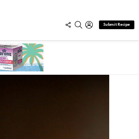
FOLLOW
SEARCH
LOGIN
Submit Recipe
US