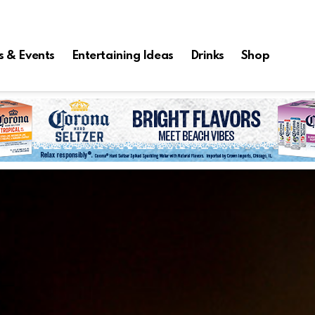
s & Events
Entertaining Ideas
Drinks
Shop