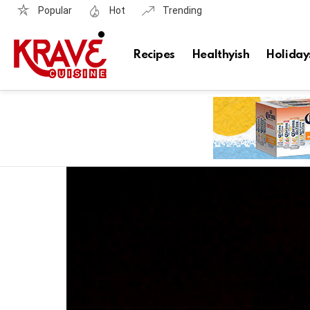
Popular
Hot
Trending
Recipes
Healthyish
Holiday