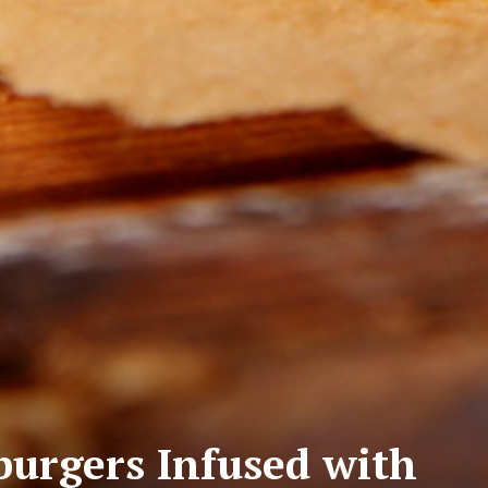
urgers Infused with