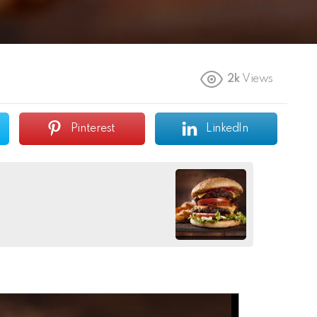
2k
Views
Pinterest
LinkedIn