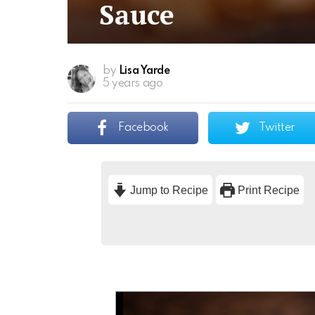
Sauce
by
Lisa Yarde
5 years ago
Facebook
Twitter
Jump to Recipe
Print Recipe