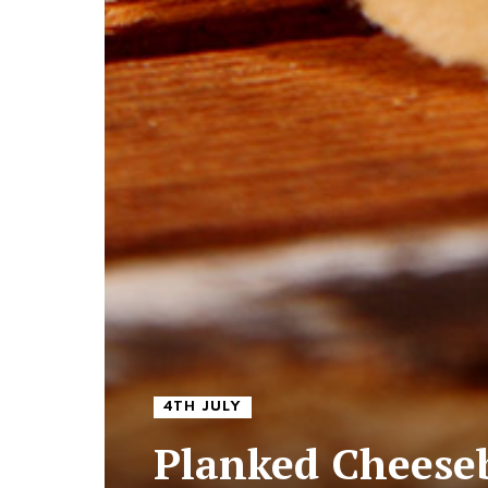
4TH JULY
Planked Cheeseb