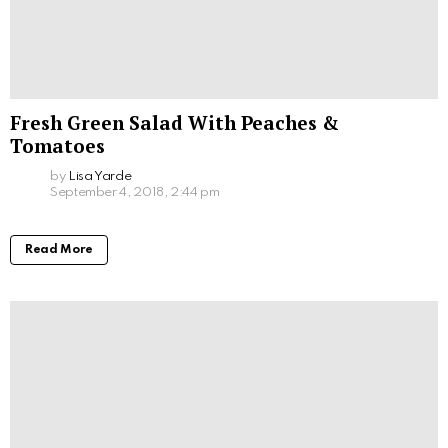
Fresh Green Salad With Peaches &
Tomatoes
by
Lisa Yarde
September 4, 2018, 2:44 pm
Read More