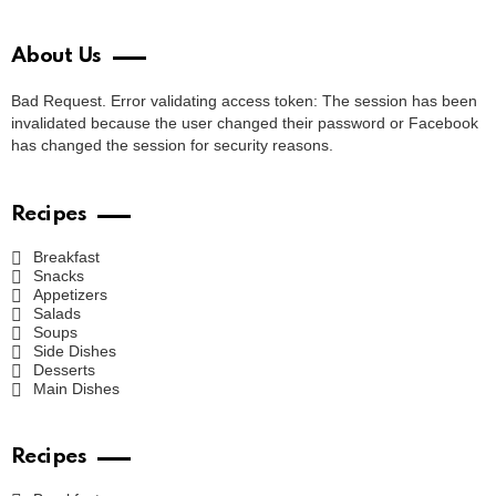
About Us
Bad Request. Error validating access token: The session has been
invalidated because the user changed their password or Facebook
has changed the session for security reasons.
Recipes
Breakfast
Snacks
Appetizers
Salads
Soups
Side Dishes
Desserts
Main Dishes
Recipes