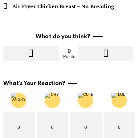
Air Fryer Chicken Breast – No Breading
What do you think?
0
Points
What's Your Reaction?
0
0
0
0