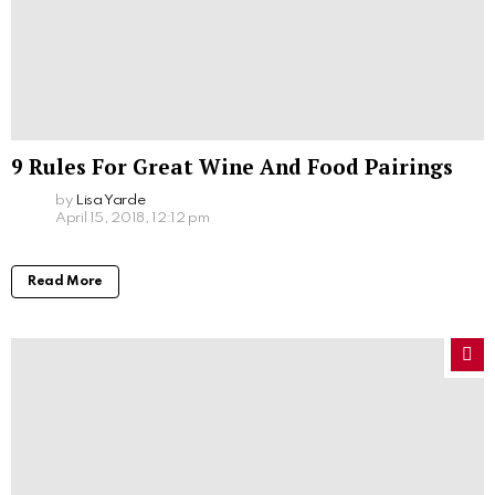
9 Rules For Great Wine And Food Pairings
by
Lisa Yarde
April 15, 2018, 12:12 pm
Read More