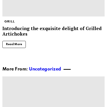
GRILL
Introducing the exquisite delight of Grilled
Artichokes
Read More
More From:
Uncategorized