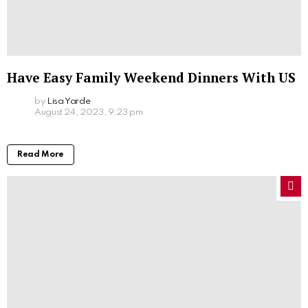
Have Easy Family Weekend Dinners With US
by
Lisa Yarde
August 24, 2023, 9:23 pm
Read More