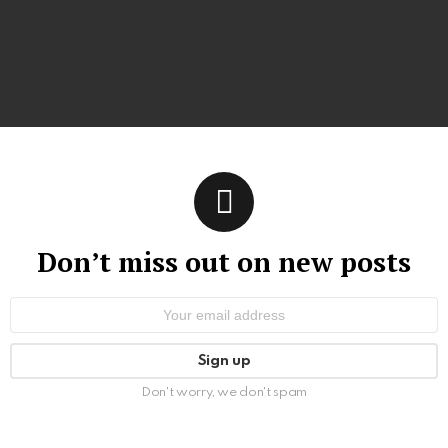
Don’t miss out on new posts
Email
address:
Don't worry, we don't spam