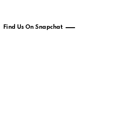
Find Us On Snapchat