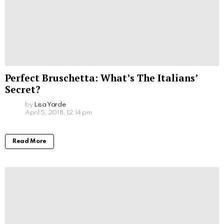
Perfect Bruschetta: What’s The Italians’
Secret?
by
Lisa Yarde
April 5, 2018, 12:14 pm
Read More