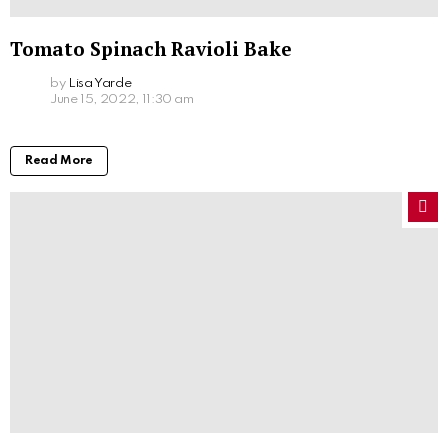
Tomato Spinach Ravioli Bake
by
Lisa Yarde
June 15, 2022, 11:30 am
Read More