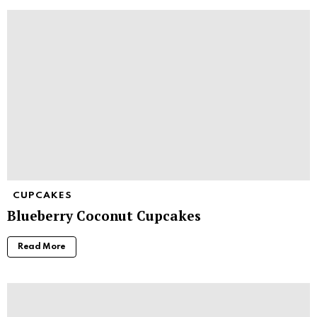
CUPCAKES
Blueberry Coconut Cupcakes
Read More