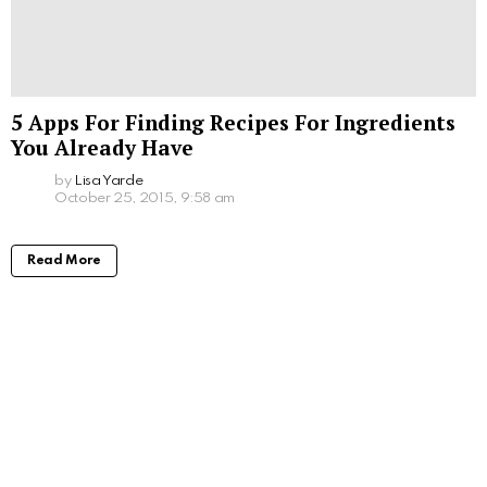
5 Apps For Finding Recipes For Ingredients
You Already Have
by
Lisa Yarde
October 25, 2015, 9:58 am
Read More