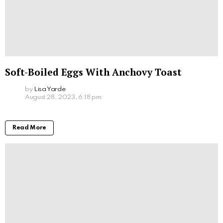
Soft-Boiled Eggs With Anchovy Toast
by
Lisa Yarde
August 28, 2023, 6:18 pm
Read More