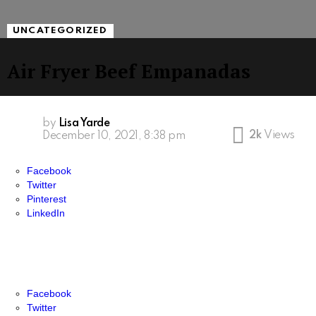
UNCATEGORIZED
Air Fryer Beef Empanadas
by
Lisa Yarde
2k
Views
December 10, 2021, 8:38 pm
Facebook
Twitter
Pinterest
LinkedIn
Facebook
Twitter