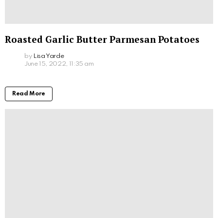
Roasted Garlic Butter Parmesan Potatoes
by
Lisa Yarde
June 15, 2022, 11:35 am
Read More