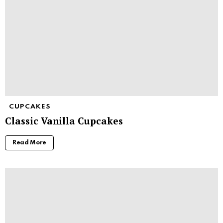
CUPCAKES
Classic Vanilla Cupcakes
Read More