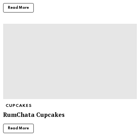
Read More
CUPCAKES
RumChata Cupcakes
Read More