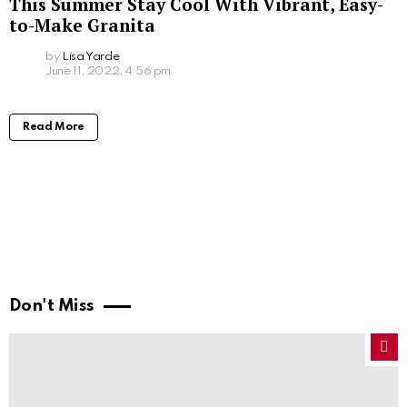
This Summer Stay Cool With Vibrant, Easy-
to-Make Granita
by
Lisa Yarde
June 11, 2022, 4:56 pm
Read More
Don't Miss