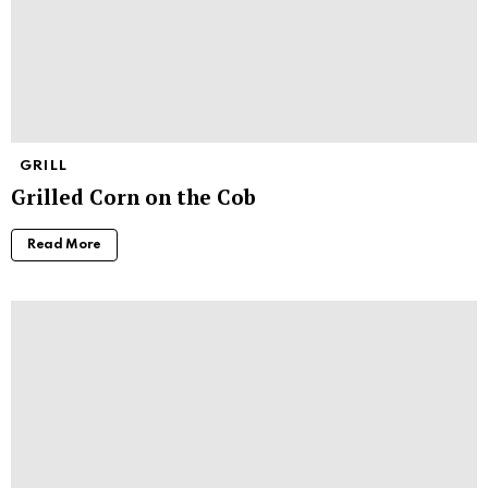
GRILL
Grilled Corn on the Cob
Read More