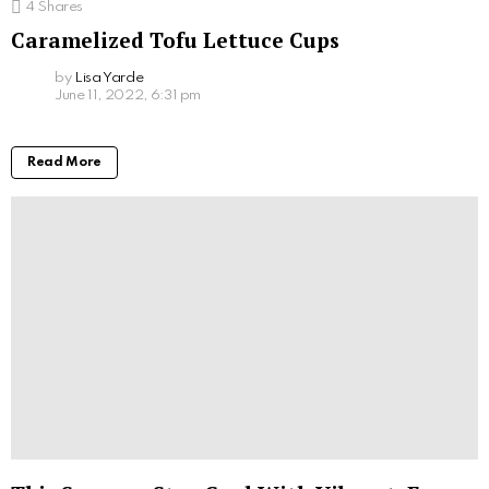
4
Shares
Caramelized Tofu Lettuce Cups
by
Lisa Yarde
June 11, 2022, 6:31 pm
Read More