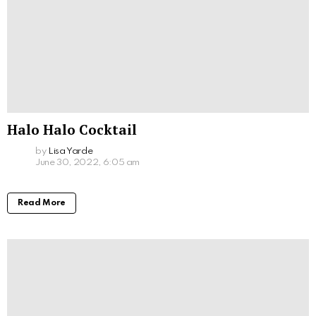
Halo Halo Cocktail
by
Lisa Yarde
June 30, 2022, 6:05 am
Read More