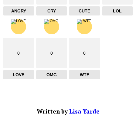
ANGRY
CRY
CUTE
LOL
0
0
0
LOVE
OMG
WTF
Written by
Lisa Yarde