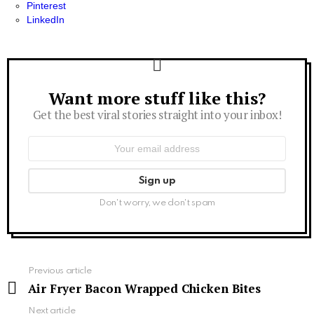
Pinterest
LinkedIn
Want more stuff like this?
Newsletter
Get the best viral stories straight into your inbox!
Email
address:
Don't worry, we don't spam
See
Previous article
more
Air Fryer Bacon Wrapped Chicken Bites
Next article