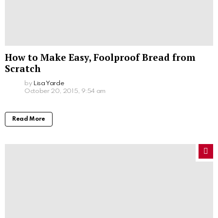
How to Make Easy, Foolproof Bread from
Scratch
by
Lisa Yarde
October 20, 2015, 9:54 am
Read More