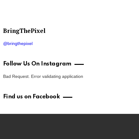
BringThePixel
@bringthepixel
Follow Us On Instagram
Bad Request. Error validating application
Find us on Facebook