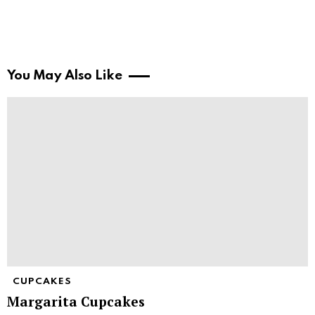
You May Also Like
CUPCAKES
Margarita Cupcakes