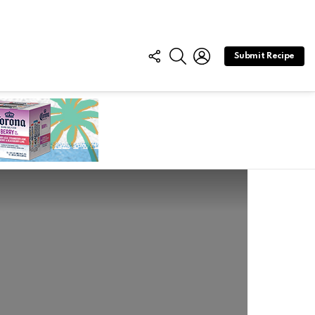
FOLLOW
SEARCH
LOGIN
Submit Recipe
US