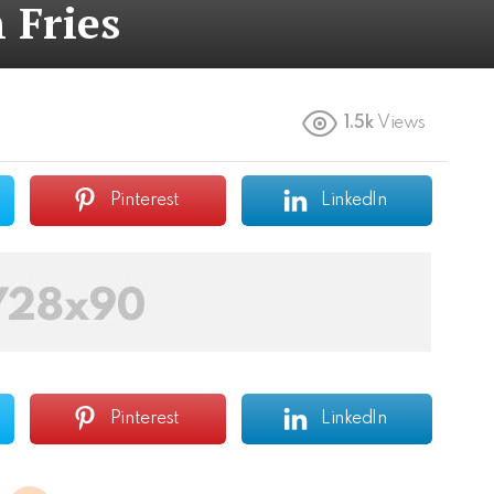
 Fries
1.5k
Views
Pinterest
LinkedIn
Pinterest
LinkedIn