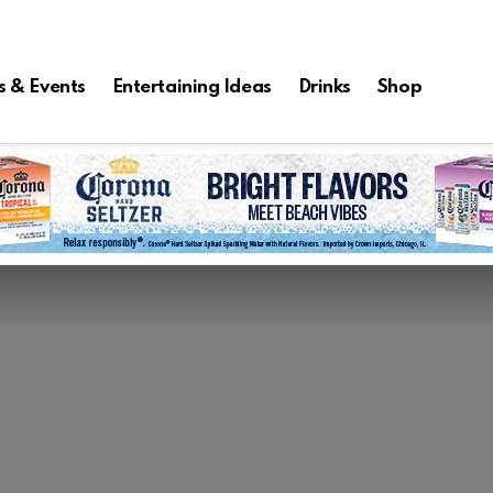
s & Events
Entertaining Ideas
Drinks
Shop