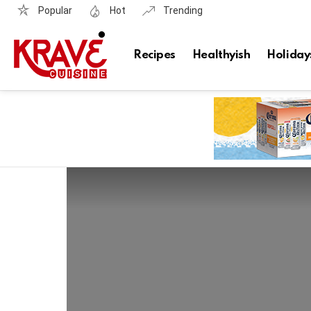
Popular
Hot
Trending
Recipes
Healthyish
Holiday