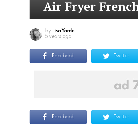
Air Fryer French
by
Lisa Yarde
5 years ago
Facebook
Twitter
Facebook
Twitter