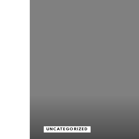
UNCATEGORIZED