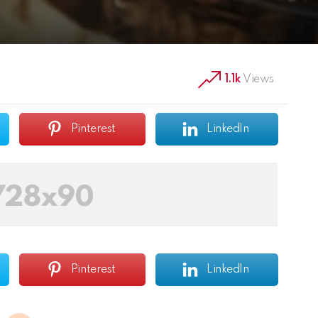
1.1k
Views
Pinterest
LinkedIn
Pinterest
LinkedIn