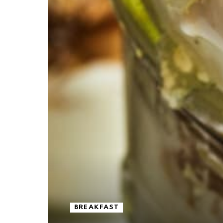
BREAKFAST