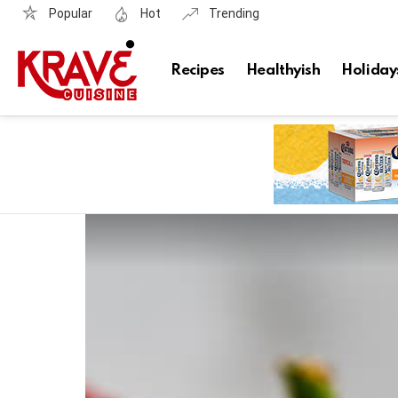
Popular
Hot
Trending
Recipes
Healthyish
Holiday