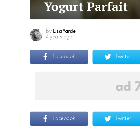
Yogurt Parfait
by
Lisa Yarde
4 years ago
Facebook
Twitter
Facebook
Twitter