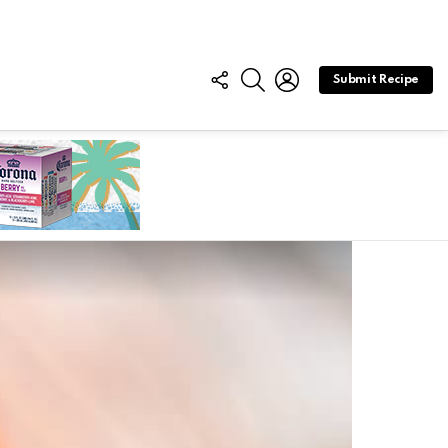
FOLLOW
SEARCH
LOGIN
Submit Recipe
US