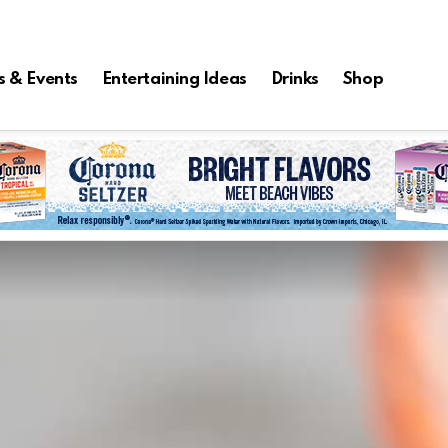
s & Events
Entertaining Ideas
Drinks
Shop