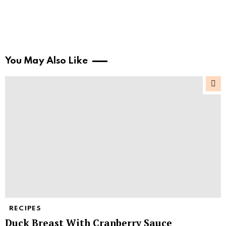
You May Also Like
RECIPES
Duck Breast With Cranberry Sauce