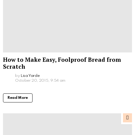
How to Make Easy, Foolproof Bread from
Scratch
by
Lisa Yarde
October 20, 2015, 9:54 am
Read More