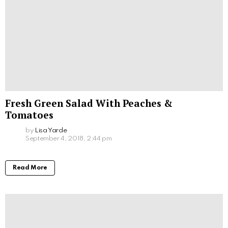
Fresh Green Salad With Peaches &
Tomatoes
by
Lisa Yarde
September 4, 2018, 2:44 pm
Read More