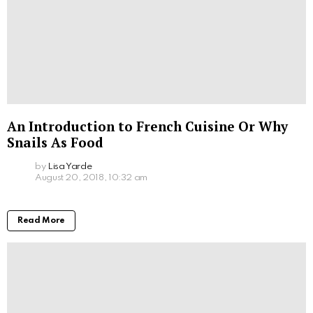
An Introduction to French Cuisine Or Why
Snails As Food
by
Lisa Yarde
August 20, 2018, 10:32 am
Read More