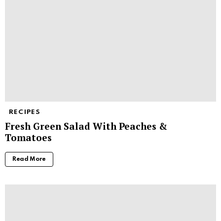
RECIPES
Fresh Green Salad With Peaches &
Tomatoes
Read More