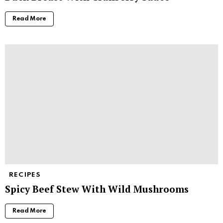
Read More
RECIPES
Spicy Beef Stew With Wild Mushrooms
Read More