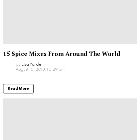
15 Spice Mixes From Around The World
by
Lisa Yarde
August 15, 2018, 10:29 am
Read More