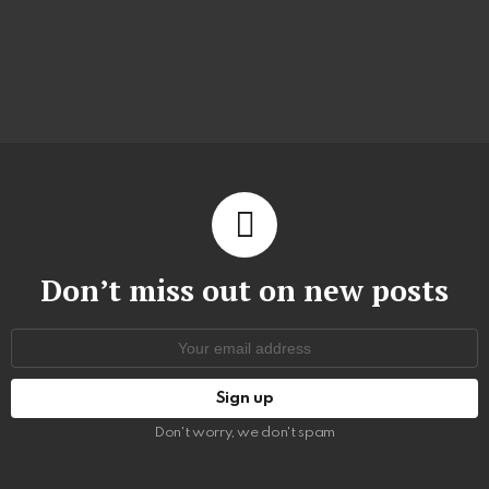
Don’t miss out on new posts
Email
address:
Don't worry, we don't spam