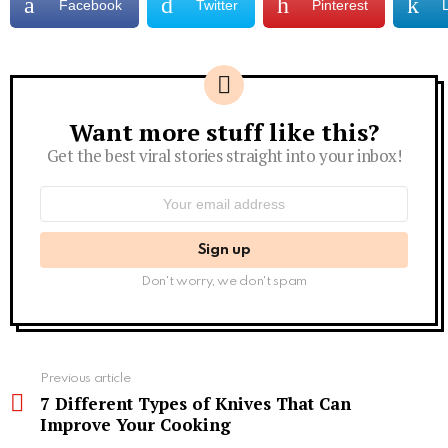
Facebook
Twitter
Pinterest
Want more stuff like this?
Newsletter
Get the best viral stories straight into your inbox!
Email
address:
Don't worry, we don't spam
See
Previous article
more
7 Different Types of Knives That Can
Improve Your Cooking