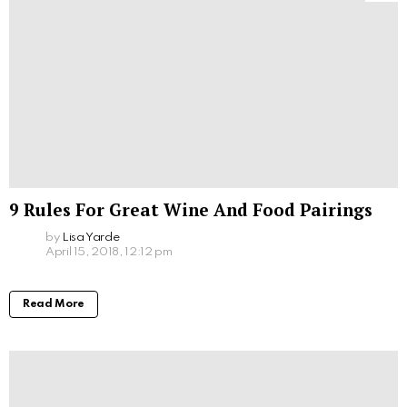
9 Rules For Great Wine And Food Pairings
by
Lisa Yarde
April 15, 2018, 12:12 pm
Read More