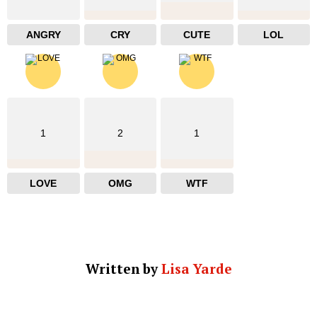
ANGRY
CRY
CUTE
LOL
1
2
1
LOVE
OMG
WTF
Written by
Lisa Yarde