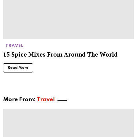
TRAVEL
15 Spice Mixes From Around The World
Read More
More From:
Travel