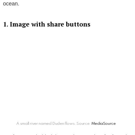
ocean.
1. Image with share buttons
A small river named Duden flows. Source:
MediaSource