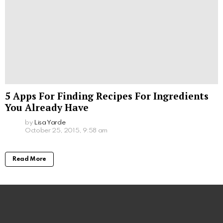
5 Apps For Finding Recipes For Ingredients
You Already Have
by
Lisa Yarde
October 25, 2015, 9:58 am
Read More