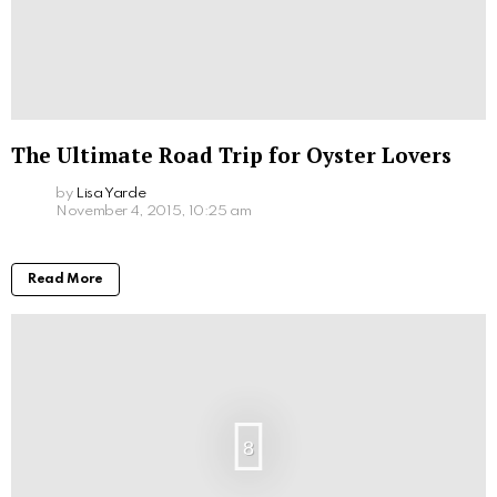
The Ultimate Road Trip for Oyster Lovers
by
Lisa Yarde
November 4, 2015, 10:25 am
Read More
8