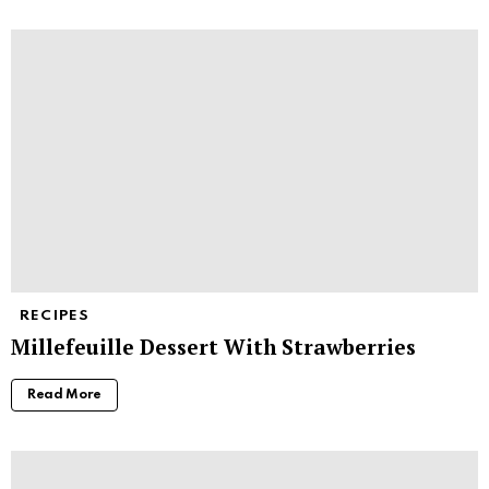
RECIPES
Millefeuille Dessert With Strawberries
Read More