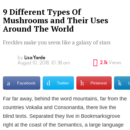
9 Different Types Of
Mushrooms and Their Uses
Around The World
Freckles make you seem like a galaxy of stars
by
Lisa Yarde
2.1k
Views
August 10, 2018, 10:38 am
Facebook
Twitter
Pinterest
Far far away, behind the word mountains, far from the
countries Vokalia and Consonantia, there live the
blind texts. Separated they live in Bookmarksgrove
right at the coast of the Semantics, a large language