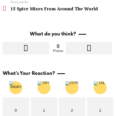
Next article
15 Spice Mixes From Around The World
What do you think?
0
Points
What's Your Reaction?
0
1
2
1