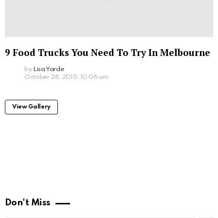
9 Food Trucks You Need To Try In Melbourne
by
Lisa Yarde
October 28, 2015, 10:06 am
View Gallery
Don't Miss