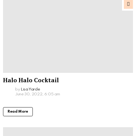
Halo Halo Cocktail
by
Lisa Yarde
June 30, 2022, 6:05 am
Read More