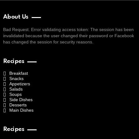
About Us
Bad Request. Error validating access token: The session has been
invalidated because the user changed their password or Facebook
has changed the session for security reasons.
Recipes
Breakfast
Snacks
Appetizers
Salads
Soups
Side Dishes
Desserts
Main Dishes
Recipes