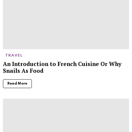
TRAVEL
An Introduction to French Cuisine Or Why
Snails As Food
Read More