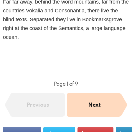
Far far away, behind the word mountains, far from the
countries Vokalia and Consonantia, there live the
blind texts. Separated they live in Bookmarksgrove
right at the coast of the Semantics, a large language
ocean.
Page 1 of 9
Previous
Next