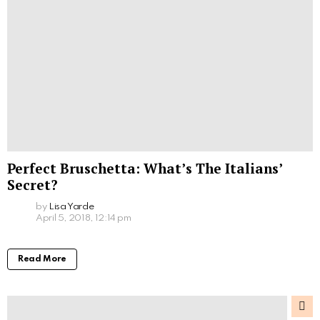
Perfect Bruschetta: What’s The Italians’
Secret?
by
Lisa Yarde
April 5, 2018, 12:14 pm
Read More