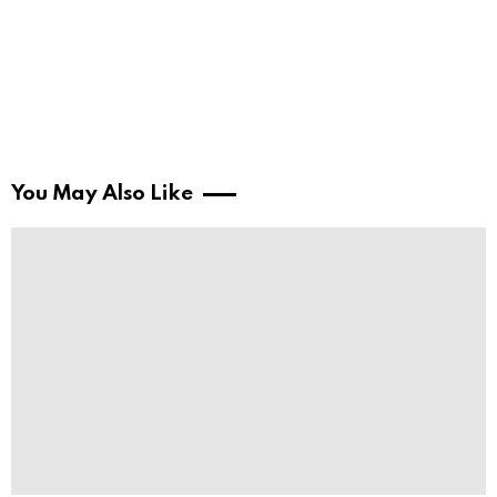
You May Also Like