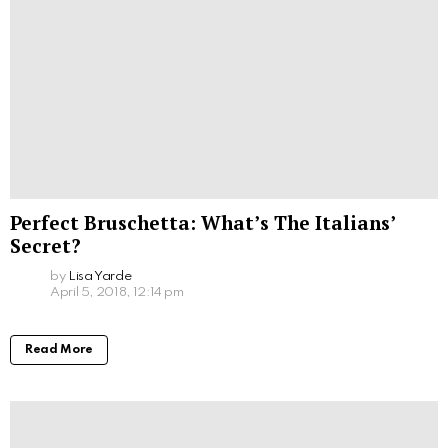
Perfect Bruschetta: What’s The Italians’
Secret?
by
Lisa Yarde
April 5, 2018, 12:14 pm
Read More