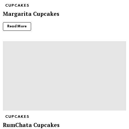
CUPCAKES
Margarita Cupcakes
Read More
CUPCAKES
RumChata Cupcakes