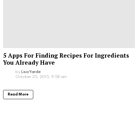
5 Apps For Finding Recipes For Ingredients
You Already Have
by
Lisa Yarde
October 25, 2015, 9:58 am
Read More