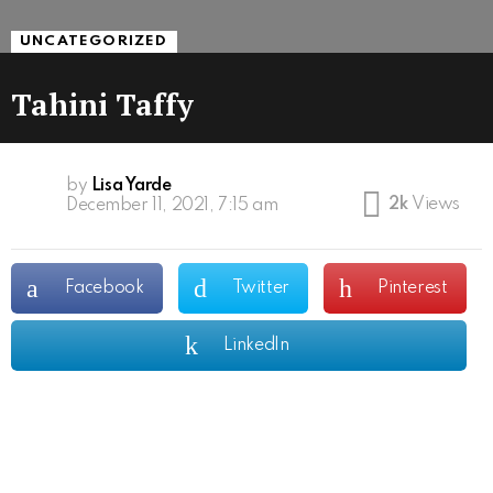
UNCATEGORIZED
Tahini Taffy
by
Lisa Yarde
2k
Views
December 11, 2021, 7:15 am
Facebook
Twitter
Pinterest
LinkedIn