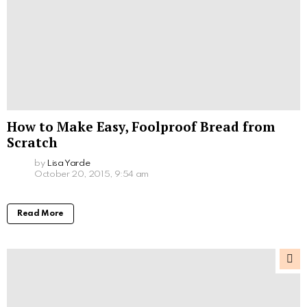
How to Make Easy, Foolproof Bread from
Scratch
by
Lisa Yarde
October 20, 2015, 9:54 am
Read More