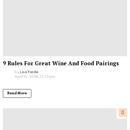
9 Rules For Great Wine And Food Pairings
by
Lisa Yarde
April 15, 2018, 12:12 pm
Read More