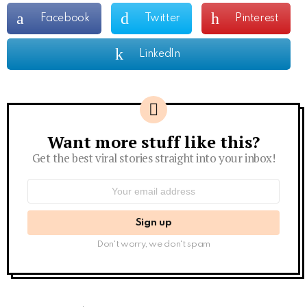
Facebook
Twitter
Pinterest
LinkedIn
Want more stuff like this?
Newsletter
Get the best viral stories straight into your inbox!
Email
address:
Don't worry, we don't spam