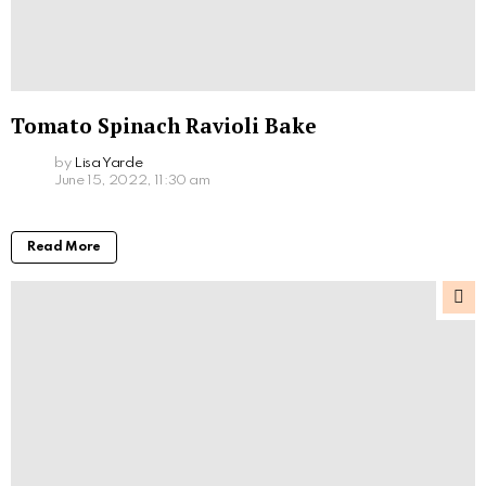
Tomato Spinach Ravioli Bake
by
Lisa Yarde
June 15, 2022, 11:30 am
Read More