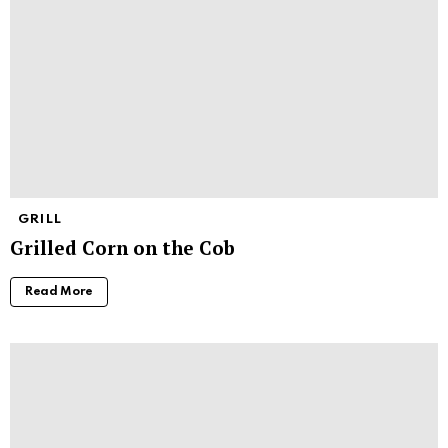
GRILL
Grilled Corn on the Cob
Read More