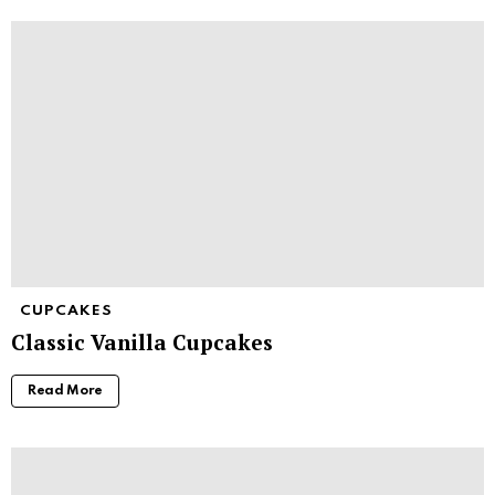
CUPCAKES
Classic Vanilla Cupcakes
Read More