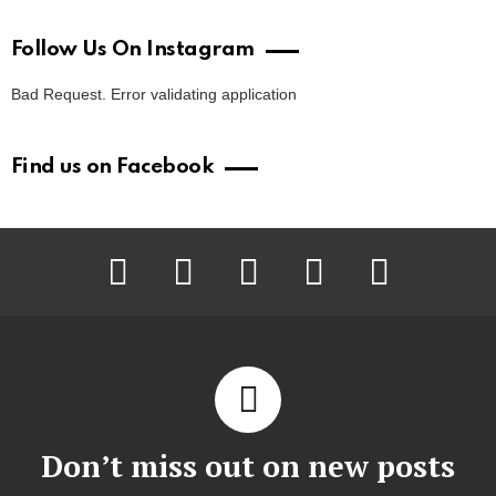
Follow Us On Instagram
Bad Request. Error validating application
Find us on Facebook
facebook
twitter
instagram
pinterest
youtube
Don’t miss out on new posts