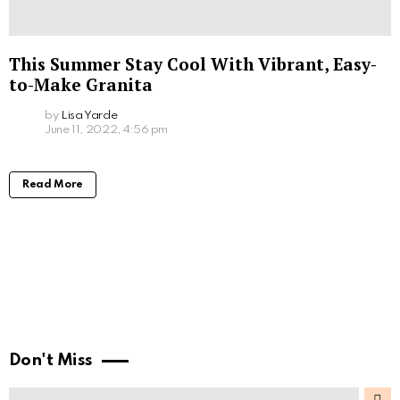
This Summer Stay Cool With Vibrant, Easy-
to-Make Granita
by
Lisa Yarde
June 11, 2022, 4:56 pm
Read More
Don't Miss