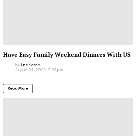
Have Easy Family Weekend Dinners With US
by
Lisa Yarde
August 24, 2023, 9:23 pm
Read More