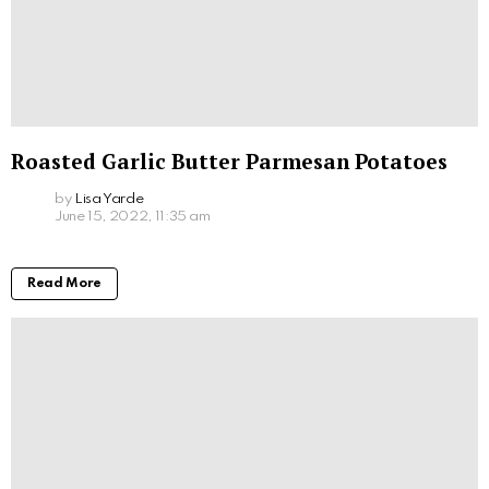
Roasted Garlic Butter Parmesan Potatoes
by
Lisa Yarde
June 15, 2022, 11:35 am
Read More