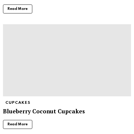
Read More
CUPCAKES
Blueberry Coconut Cupcakes
Read More