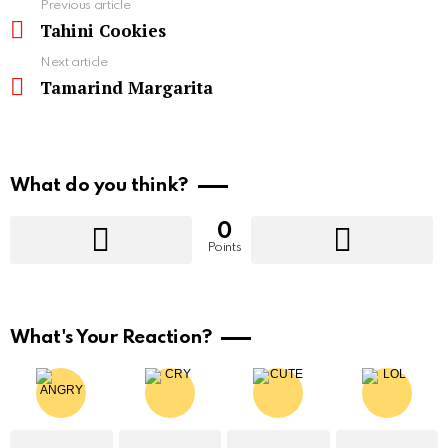
See
Previous article
more
Tahini Cookies
Next article
Tamarind Margarita
What do you think?
0
Points
What's Your Reaction?