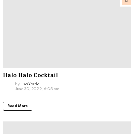
Halo Halo Cocktail
by
Lisa Yarde
June 30, 2022, 6:05 am
Read More