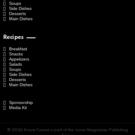
Soups
Side Dishes
Desserts
Main Dishes
Recipes
Breakfast
Snacks
Appetizers
Salads
Soups
Side Dishes
Desserts
Main Dishes
Sponsorship
Media Kit
© 2026 Krave Cuisine is part of the Jonas Magazines Publishing