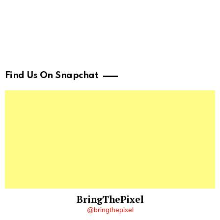
Find Us On Snapchat
BringThePixel
@bringthepixel