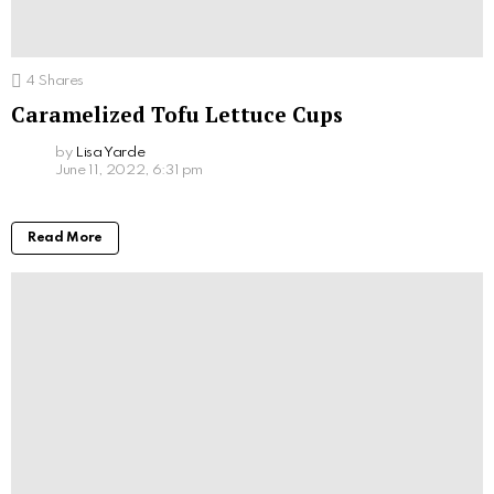
4
Shares
Caramelized Tofu Lettuce Cups
by
Lisa Yarde
June 11, 2022, 6:31 pm
Read More