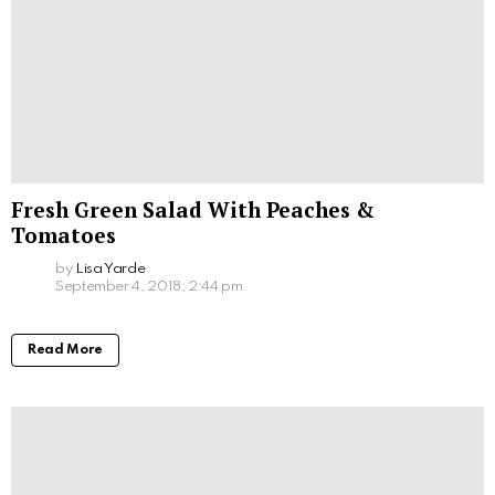
Fresh Green Salad With Peaches &
Tomatoes
by
Lisa Yarde
September 4, 2018, 2:44 pm
Read More