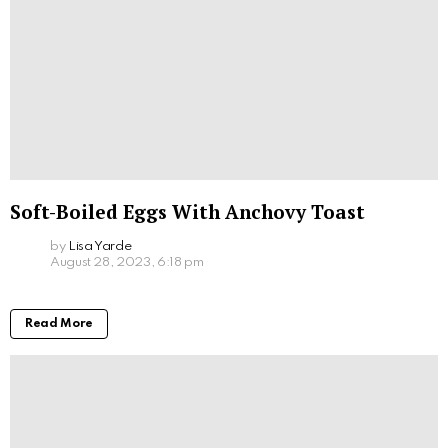
Soft-Boiled Eggs With Anchovy Toast
by
Lisa Yarde
August 28, 2023, 6:18 pm
Read More