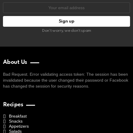
Email
address:
Don't worry, we don't spam
About Us
Bad Request. Error validating access token: The session has been
invalidated because the user changed their password or Facebook
has changed the session for security reasons.
Recipes
Breakfast
Snacks
Appetizers
Salads