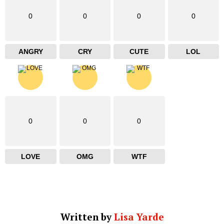
0
0
0
0
ANGRY
CRY
CUTE
LOL
0
0
0
LOVE
OMG
WTF
Written by
Lisa Yarde