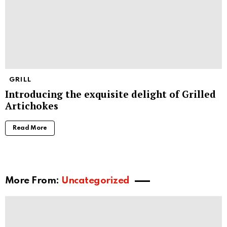
GRILL
Introducing the exquisite delight of Grilled
Artichokes
Read More
More From:
Uncategorized