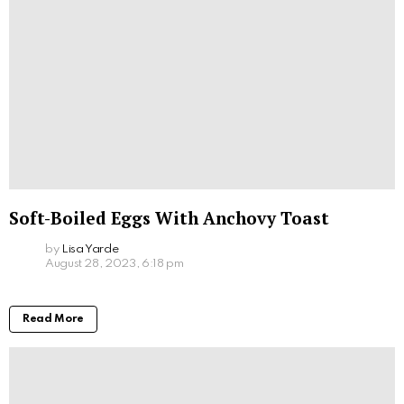
Soft-Boiled Eggs With Anchovy Toast
by
Lisa Yarde
August 28, 2023, 6:18 pm
Read More