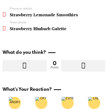
See
Previous article
more
Strawberry Lemonade Smoothies
Next article
Strawberry Rhubarb Galette
What do you think?
0
Points
What's Your Reaction?