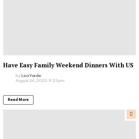
Have Easy Family Weekend Dinners With US
by
Lisa Yarde
August 24, 2023, 9:23 pm
Read More