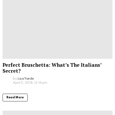
Perfect Bruschetta: What’s The Italians’
Secret?
by
Lisa Yarde
April 5, 2018, 12:14 pm
Read More