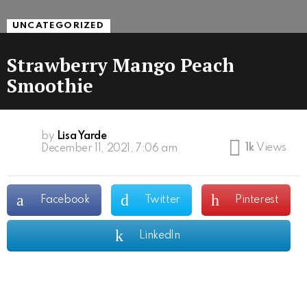
UNCATEGORIZED
Strawberry Mango Peach
Smoothie
by
Lisa Yarde
1k
Views
December 11, 2021, 7:06 am
Facebook
Twitter
Pinterest
LinkedIn