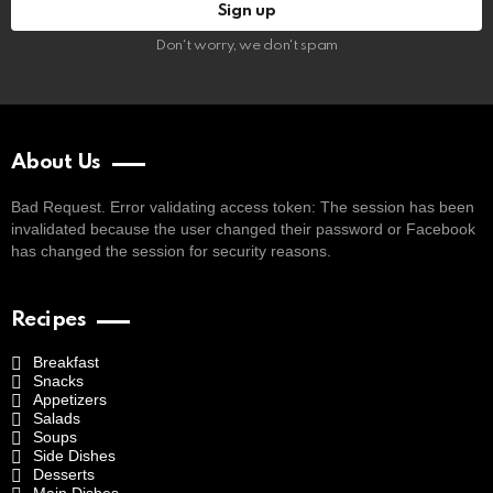
Don't worry, we don't spam
About Us
Bad Request. Error validating access token: The session has been
invalidated because the user changed their password or Facebook
has changed the session for security reasons.
Recipes
Breakfast
Snacks
Appetizers
Salads
Soups
Side Dishes
Desserts