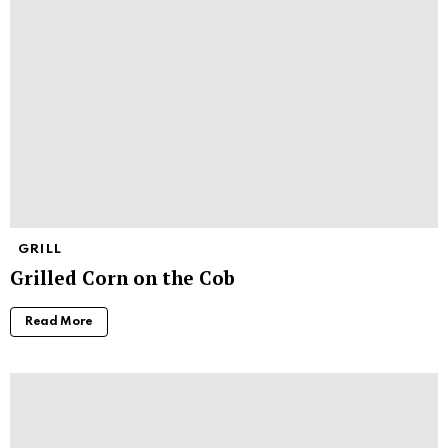
GRILL
Grilled Corn on the Cob
Read More