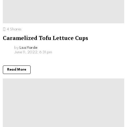
4
Shares
Caramelized Tofu Lettuce Cups
by
Lisa Yarde
June 11, 2022, 6:31 pm
Read More