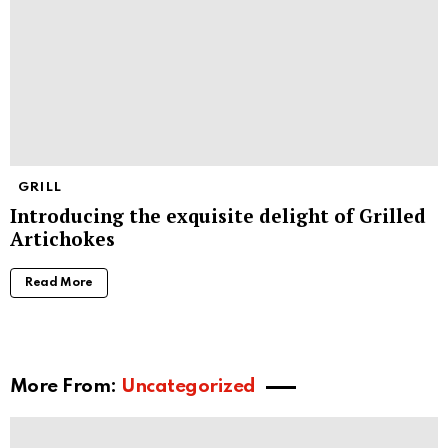
GRILL
Introducing the exquisite delight of Grilled
Artichokes
Read More
More From:
Uncategorized