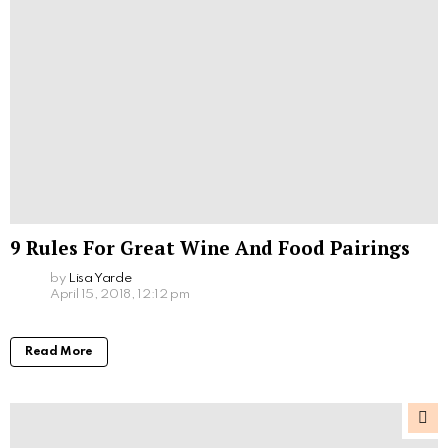
9 Rules For Great Wine And Food Pairings
by
Lisa Yarde
April 15, 2018, 12:12 pm
Read More