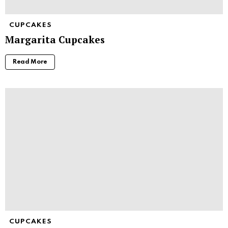
CUPCAKES
Margarita Cupcakes
Read More
CUPCAKES