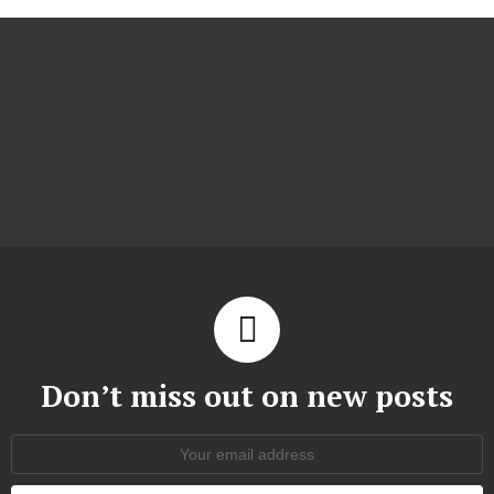
Don’t miss out on new posts
Email
address: