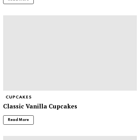
CUPCAKES
Classic Vanilla Cupcakes
Read More