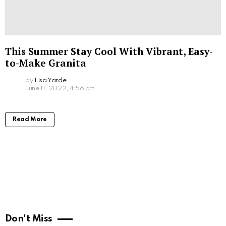
This Summer Stay Cool With Vibrant, Easy-
to-Make Granita
by
Lisa Yarde
June 11, 2022, 4:56 pm
Read More
Don't Miss