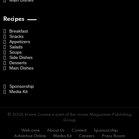
Main Dishes
Recipes
Breakfast
Snacks
Appetizers
Salads
Soups
Side Dishes
Desserts
Main Dishes
Sponsorship
Media Kit
© 2026 Krave Cuisine is part of the Jonas Magazines Publishing
Group
Welcome
About Us
Contest
Sponsorship
Advertise Online
Media Kit
Careers
Press Room