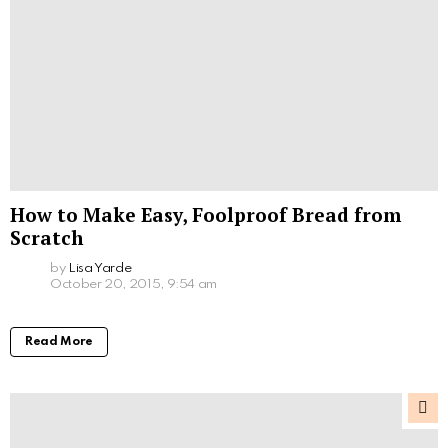
How to Make Easy, Foolproof Bread from
Scratch
by
Lisa Yarde
October 20, 2015, 9:54 am
Read More