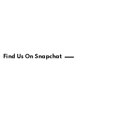
Find Us On Snapchat