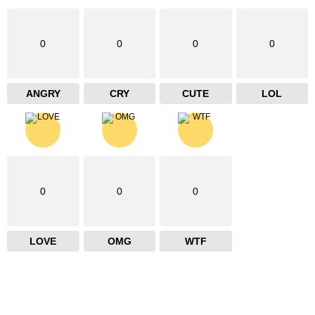
0
0
0
0
ANGRY
CRY
CUTE
LOL
0
0
0
LOVE
OMG
WTF