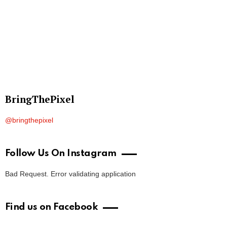
BringThePixel
@bringthepixel
Follow Us On Instagram
Bad Request. Error validating application
Find us on Facebook