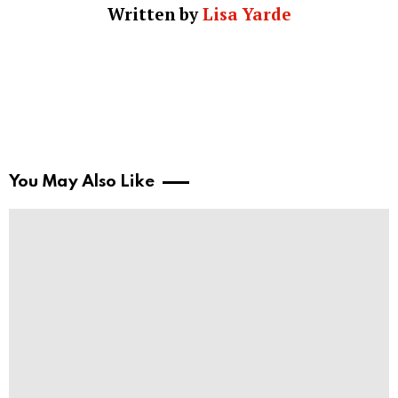
Written by
Lisa Yarde
You May Also Like