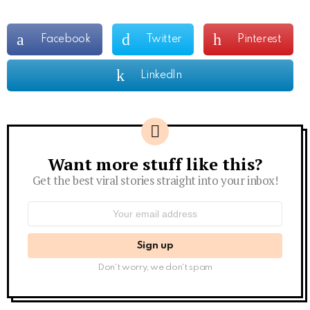
Facebook
Twitter
Pinterest
LinkedIn
Want more stuff like this?
Newsletter
Get the best viral stories straight into your inbox!
Email
address:
Don't worry, we don't spam