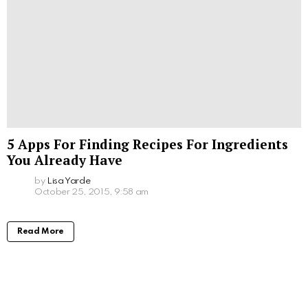
5 Apps For Finding Recipes For Ingredients
You Already Have
by
Lisa Yarde
October 25, 2015, 9:58 am
Read More