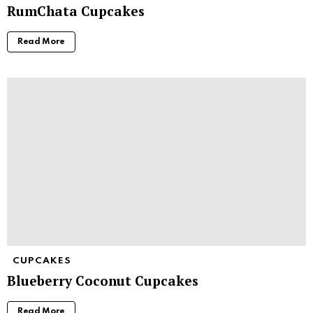
RumChata Cupcakes
Read More
CUPCAKES
Blueberry Coconut Cupcakes
Read More