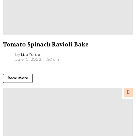
Tomato Spinach Ravioli Bake
by
Lisa Yarde
June 15, 2022, 11:30 am
Read More