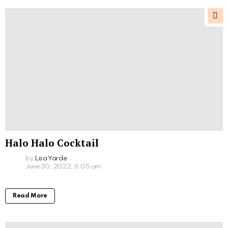
Halo Halo Cocktail
by
Lisa Yarde
June 30, 2022, 6:05 am
Read More