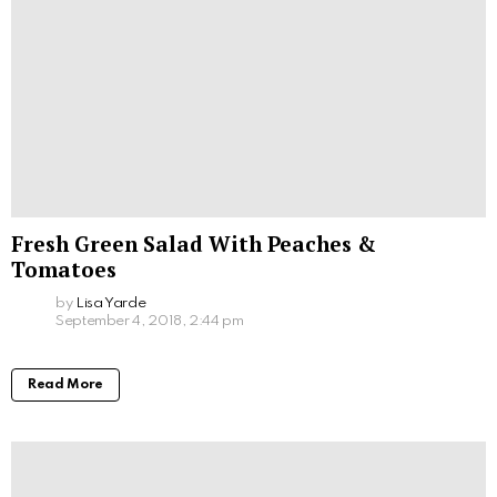
Fresh Green Salad With Peaches &
Tomatoes
by
Lisa Yarde
September 4, 2018, 2:44 pm
Read More