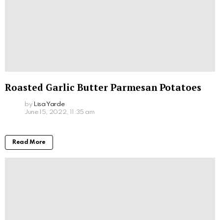
Roasted Garlic Butter Parmesan Potatoes
by
Lisa Yarde
June 15, 2022, 11:35 am
Read More