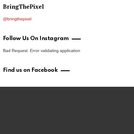
BringThePixel
@bringthepixel
Follow Us On Instagram
Bad Request. Error validating application
Find us on Facebook