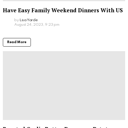
Have Easy Family Weekend Dinners With US
by
Lisa Yarde
August 24, 2023, 9:23 pm
Read More