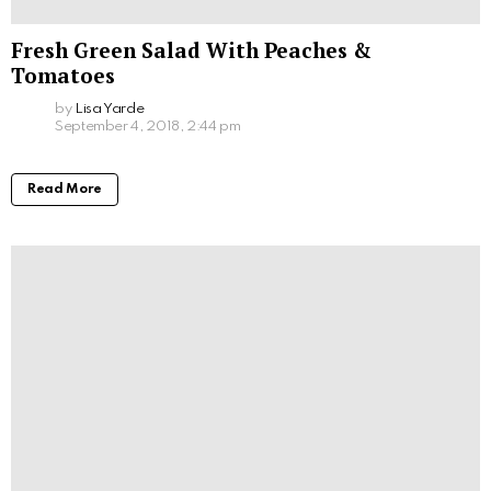
Fresh Green Salad With Peaches &
Tomatoes
by
Lisa Yarde
September 4, 2018, 2:44 pm
Read More