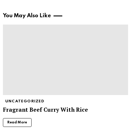
You May Also Like
UNCATEGORIZED
Fragrant Beef Curry With Rice
Read More