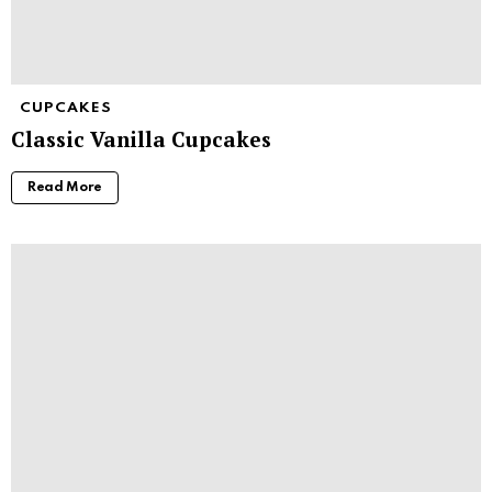
CUPCAKES
Classic Vanilla Cupcakes
Read More