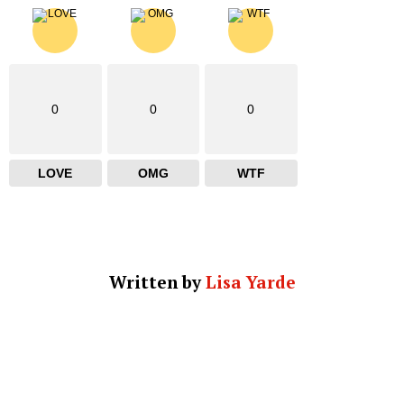
0
0
0
LOVE
OMG
WTF
Written by
Lisa Yarde