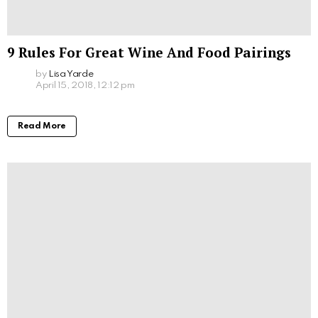
9 Rules For Great Wine And Food Pairings
by
Lisa Yarde
April 15, 2018, 12:12 pm
Read More