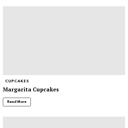
CUPCAKES
Margarita Cupcakes
Read More