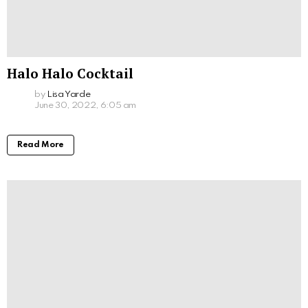
Halo Halo Cocktail
by
Lisa Yarde
June 30, 2022, 6:05 am
Read More