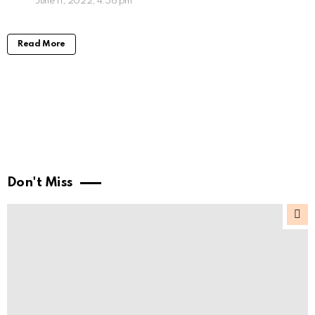
June 11, 2022, 4:56 pm
Read More
Don't Miss