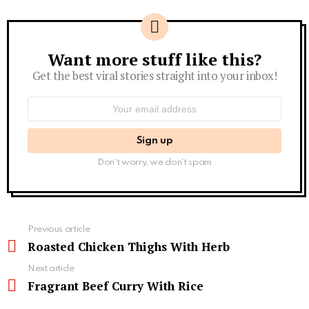
Want more stuff like this?
Newsletter
Get the best viral stories straight into your inbox!
Email
address:
Don't worry, we don't spam
See
Previous article
more
Roasted Chicken Thighs With Herb
Next article
Fragrant Beef Curry With Rice