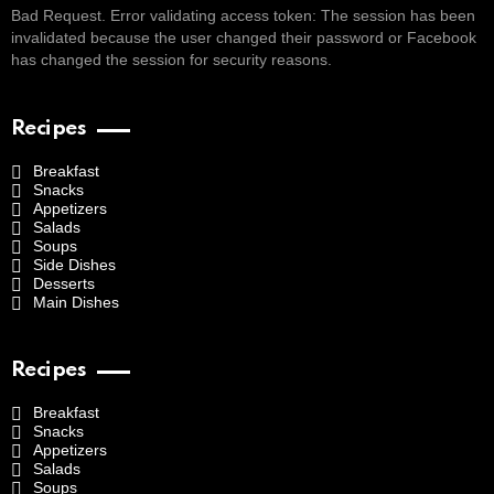
Bad Request. Error validating access token: The session has been
invalidated because the user changed their password or Facebook
has changed the session for security reasons.
Recipes
Breakfast
Snacks
Appetizers
Salads
Soups
Side Dishes
Desserts
Main Dishes
Recipes
Breakfast
Snacks
Appetizers
Salads
Soups