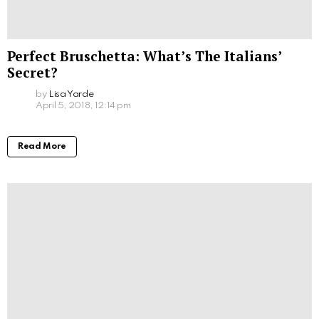
Perfect Bruschetta: What’s The Italians’
Secret?
by
Lisa Yarde
April 5, 2018, 12:14 pm
Read More