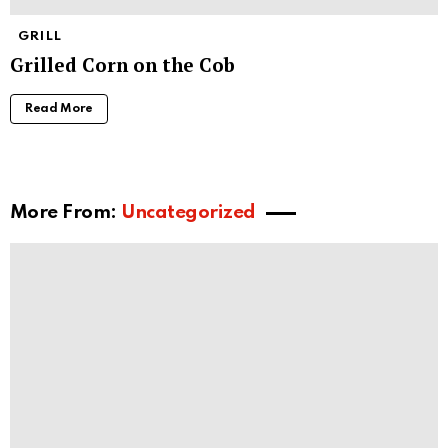
GRILL
Grilled Corn on the Cob
Read More
More From:
Uncategorized