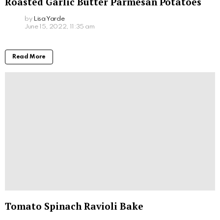
Roasted Garlic Butter Parmesan Potatoes
by
Lisa Yarde
June 15, 2022, 11:35 am
Read More
Tomato Spinach Ravioli Bake