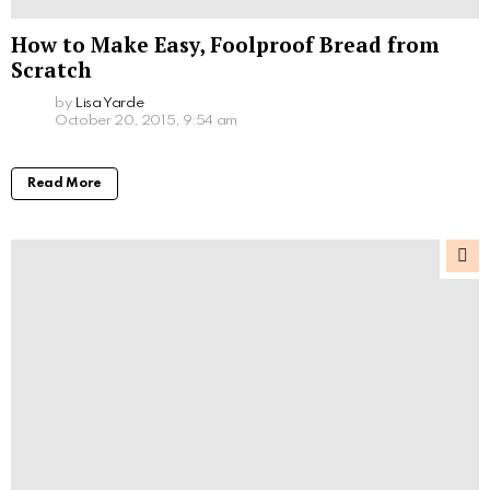
How to Make Easy, Foolproof Bread from
Scratch
by
Lisa Yarde
October 20, 2015, 9:54 am
Read More