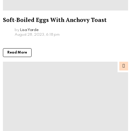
Soft-Boiled Eggs With Anchovy Toast
by
Lisa Yarde
August 28, 2023, 6:18 pm
Read More