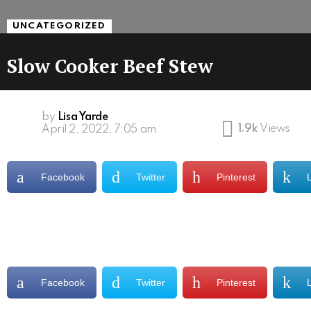
UNCATEGORIZED
Slow Cooker Beef Stew
by
Lisa Yarde
1.9k
Views
April 2, 2022, 7:05 am
Facebook
Twitter
Pinterest
Facebook
Twitter
Pinterest