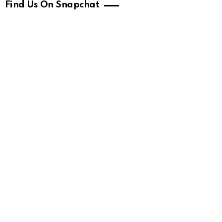
Find Us On Snapchat