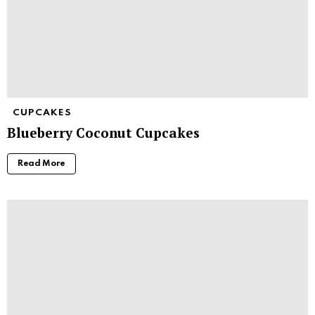
CUPCAKES
Blueberry Coconut Cupcakes
Read More