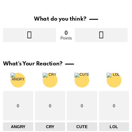
What do you think?
0
Points
What's Your Reaction?
0
0
0
0
ANGRY
CRY
CUTE
LOL