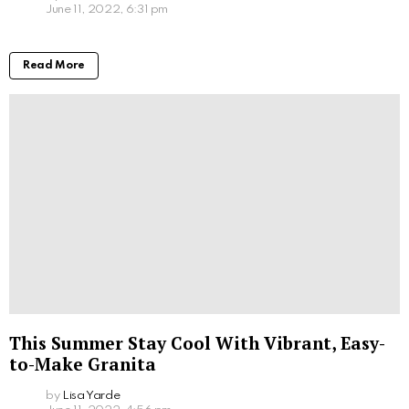
June 11, 2022, 6:31 pm
Read More
This Summer Stay Cool With Vibrant, Easy-
to-Make Granita
by
Lisa Yarde