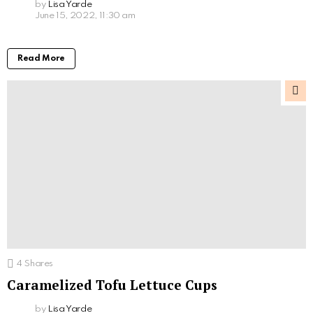
by
Lisa Yarde
June 15, 2022, 11:30 am
Read More
4
Shares
Caramelized Tofu Lettuce Cups
by
Lisa Yarde