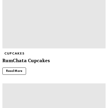
CUPCAKES
RumChata Cupcakes
Read More