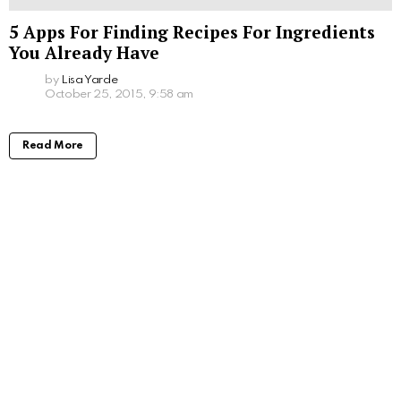
5 Apps For Finding Recipes For Ingredients
You Already Have
by
Lisa Yarde
October 25, 2015, 9:58 am
Read More