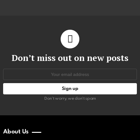
Don’t miss out on new posts
Email
address:
Don't worry, we don't spam
About Us