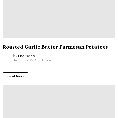
Roasted Garlic Butter Parmesan Potatoes
by
Lisa Yarde
June 15, 2022, 11:35 am
Read More