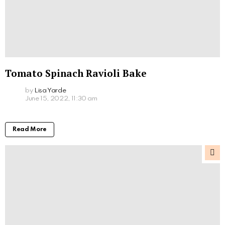
Tomato Spinach Ravioli Bake
by
Lisa Yarde
June 15, 2022, 11:30 am
Read More