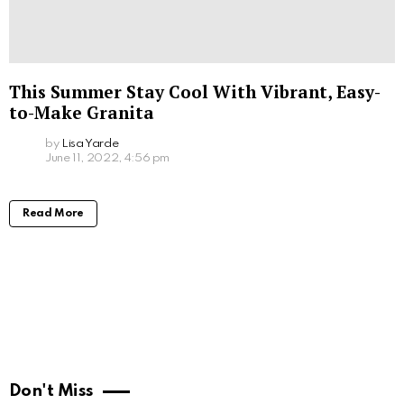
This Summer Stay Cool With Vibrant, Easy-
to-Make Granita
by
Lisa Yarde
June 11, 2022, 4:56 pm
Read More
Don't Miss