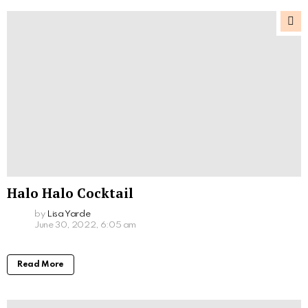
Halo Halo Cocktail
by
Lisa Yarde
June 30, 2022, 6:05 am
Read More