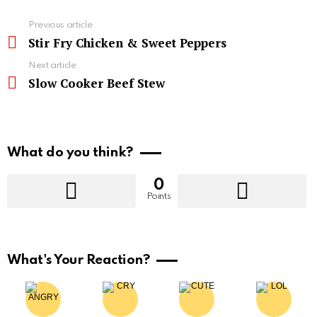
See
Previous article
more
Stir Fry Chicken & Sweet Peppers
Next article
Slow Cooker Beef Stew
What do you think?
0
Points
What's Your Reaction?