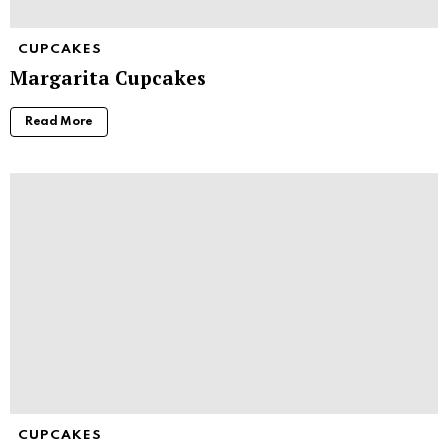
CUPCAKES
Margarita Cupcakes
Read More
CUPCAKES