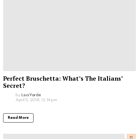
Perfect Bruschetta: What’s The Italians’
Secret?
by
Lisa Yarde
April 5, 2018, 12:14 pm
Read More