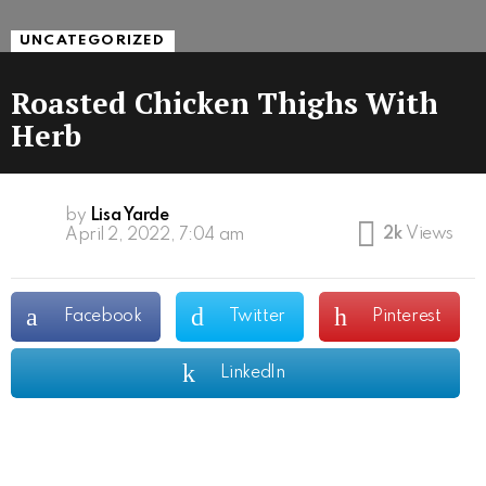
UNCATEGORIZED
Roasted Chicken Thighs With
Herb
by
Lisa Yarde
2k
Views
April 2, 2022, 7:04 am
Facebook
Twitter
Pinterest
LinkedIn