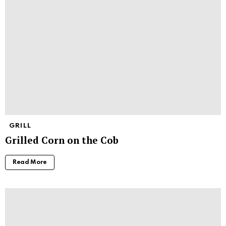
GRILL
Grilled Corn on the Cob
Read More