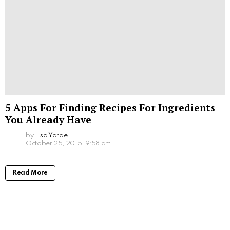
5 Apps For Finding Recipes For Ingredients
You Already Have
by
Lisa Yarde
October 25, 2015, 9:58 am
Read More