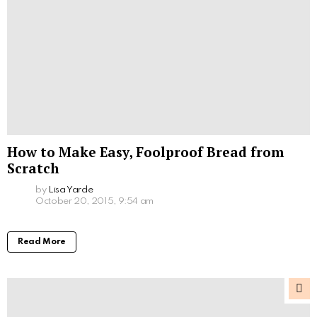
How to Make Easy, Foolproof Bread from
Scratch
by
Lisa Yarde
October 20, 2015, 9:54 am
Read More