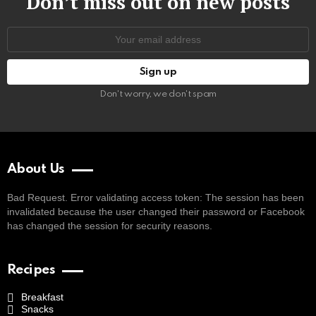
Don’t miss out on new posts
Email
address:
Don't worry, we don't spam
About Us
Bad Request. Error validating access token: The session has been
invalidated because the user changed their password or Facebook
has changed the session for security reasons.
Recipes
Breakfast
Snacks