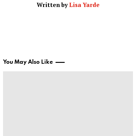
Written by
Lisa Yarde
You May Also Like