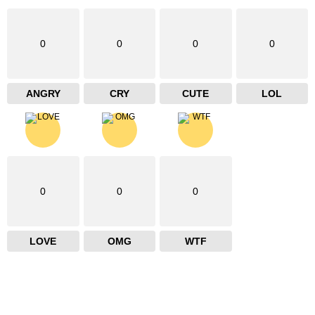
0
0
0
0
ANGRY
CRY
CUTE
LOL
0
0
0
LOVE
OMG
WTF