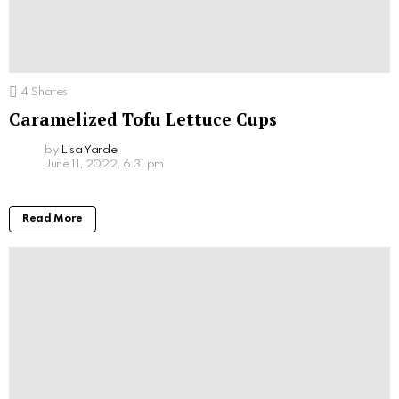
4
Shares
Caramelized Tofu Lettuce Cups
by
Lisa Yarde
June 11, 2022, 6:31 pm
Read More