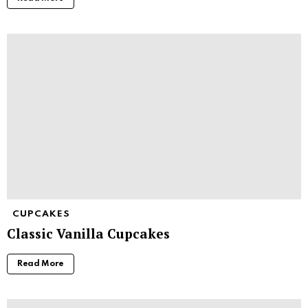
CUPCAKES
Classic Vanilla Cupcakes
Read More