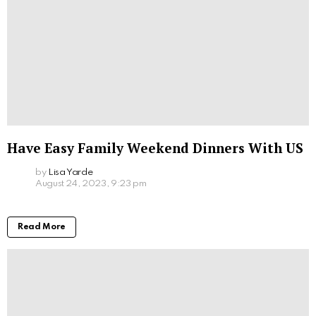
Have Easy Family Weekend Dinners With US
by
Lisa Yarde
August 24, 2023, 9:23 pm
Read More