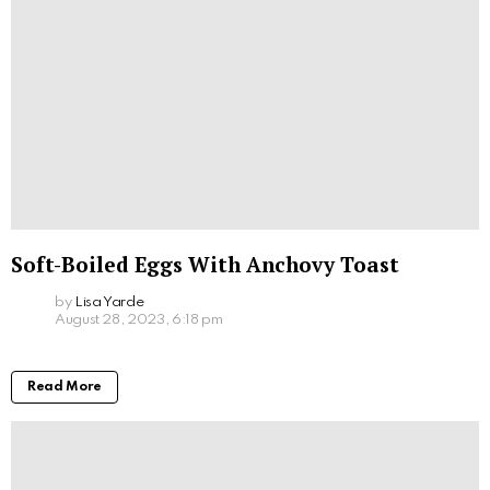
Soft-Boiled Eggs With Anchovy Toast
by
Lisa Yarde
August 28, 2023, 6:18 pm
Read More