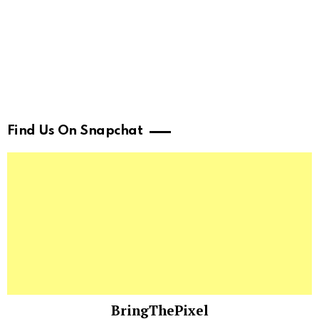
Find Us On Snapchat
BringThePixel