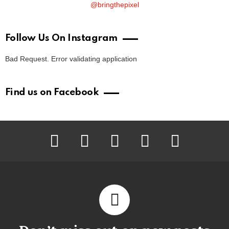
@bringthepixel
Follow Us On Instagram
Bad Request. Error validating application
Find us on Facebook
facebook
twitter
instagram
pinterest
youtube