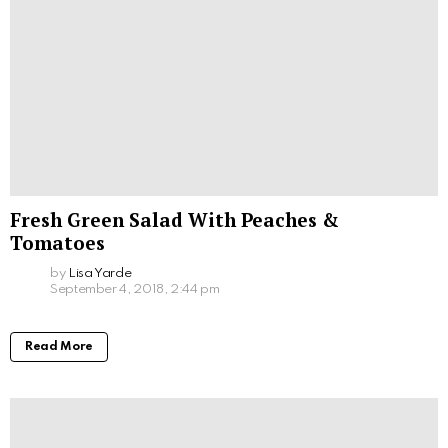
Fresh Green Salad With Peaches &
Tomatoes
by
Lisa Yarde
September 4, 2018, 2:44 pm
Read More