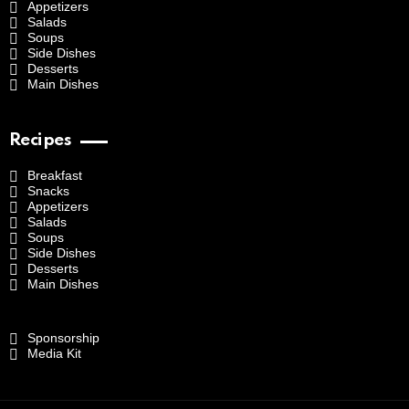
Appetizers
Salads
Soups
Side Dishes
Desserts
Main Dishes
Recipes
Breakfast
Snacks
Appetizers
Salads
Soups
Side Dishes
Desserts
Main Dishes
Sponsorship
Media Kit