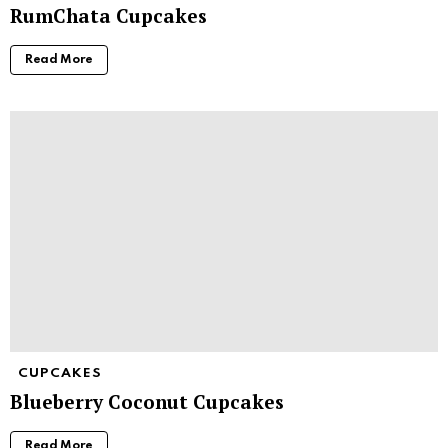
RumChata Cupcakes
Read More
CUPCAKES
Blueberry Coconut Cupcakes
Read More