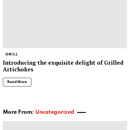
GRILL
Introducing the exquisite delight of Grilled
Artichokes
Read More
More From:
Uncategorized