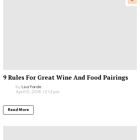
9 Rules For Great Wine And Food Pairings
by
Lisa Yarde
April 15, 2018, 12:12 pm
Read More