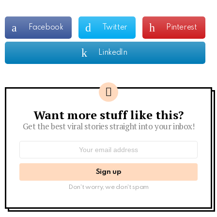
Facebook
Twitter
Pinterest
LinkedIn
Want more stuff like this?
Newsletter
Get the best viral stories straight into your inbox!
Email
address:
Don't worry, we don't spam