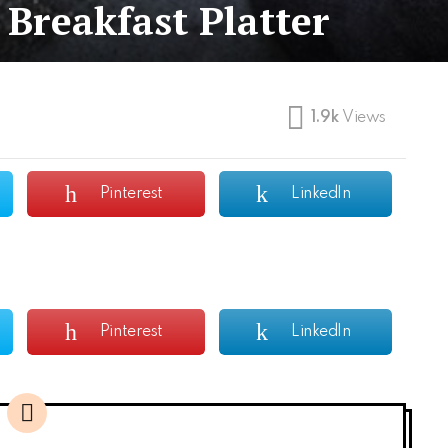
Breakfast Platter
1.9k
Views
Pinterest
LinkedIn
Pinterest
LinkedIn