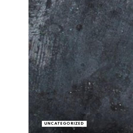
UNCATEGORIZED