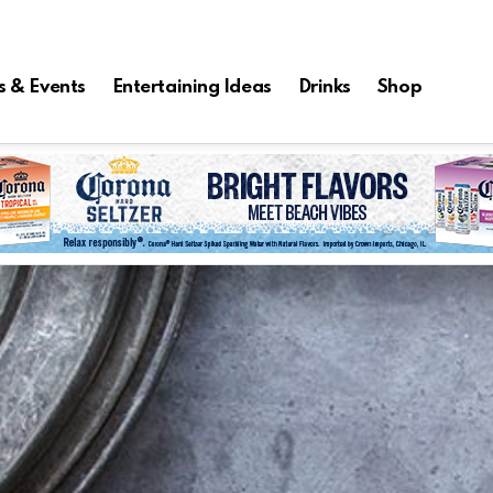
s & Events
Entertaining Ideas
Drinks
Shop