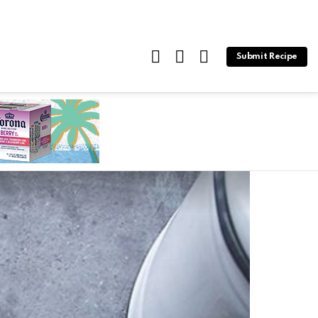
FOLLOW
SEARCH
LOGIN
Submit Recipe
US