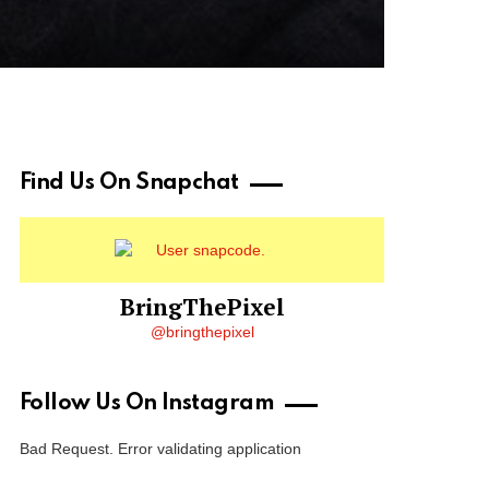
Find Us On Snapchat
BringThePixel
@bringthepixel
Follow Us On Instagram
Bad Request. Error validating application