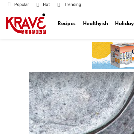
Popular
Hot
Trending
Recipes
Healthyish
Holiday