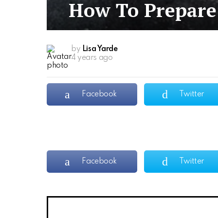
How To Prepare 
by
Lisa Yarde
4 years ago
Facebook
Twitter
Facebook
Twitter