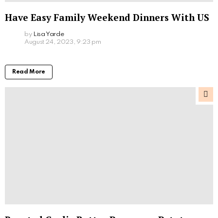
Have Easy Family Weekend Dinners With US
by
Lisa Yarde
August 24, 2023, 9:23 pm
Read More