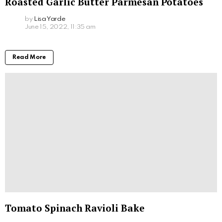
Roasted Garlic Butter Parmesan Potatoes
by
Lisa Yarde
June 15, 2022, 11:35 am
Read More
Tomato Spinach Ravioli Bake