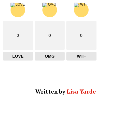
0
0
0
LOVE
OMG
WTF
Written by
Lisa Yarde