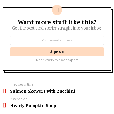
Want more stuff like this?
Newsletter
Get the best viral stories straight into your inbox!
Email
address:
Don't worry, we don't spam
See
Previous article
more
Salmon Skewers with Zucchini
Next article
Hearty Pumpkin Soup