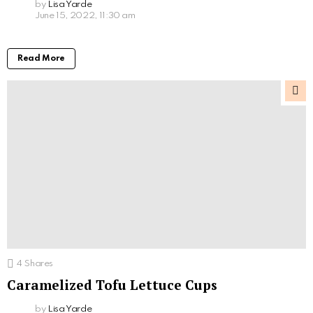
by
Lisa Yarde
June 15, 2022, 11:30 am
Read More
4
Shares
Caramelized Tofu Lettuce Cups
by
Lisa Yarde