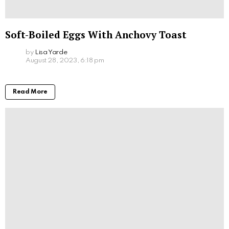
Soft-Boiled Eggs With Anchovy Toast
by
Lisa Yarde
August 28, 2023, 6:18 pm
Read More