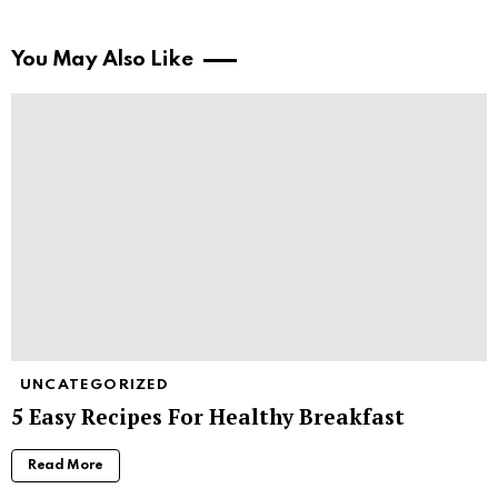
You May Also Like
UNCATEGORIZED
5 Easy Recipes For Healthy Breakfast
Read More