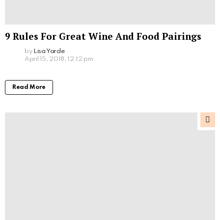
9 Rules For Great Wine And Food Pairings
by
Lisa Yarde
April 15, 2018, 12:12 pm
Read More