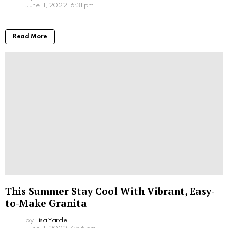
June 11, 2022, 6:31 pm
Read More
This Summer Stay Cool With Vibrant, Easy-
to-Make Granita
by
Lisa Yarde