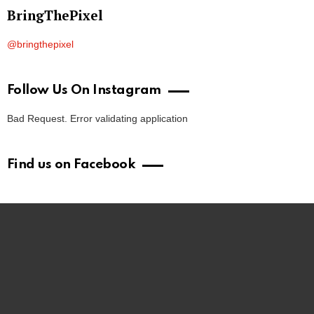
BringThePixel
@bringthepixel
Follow Us On Instagram
Bad Request. Error validating application
Find us on Facebook