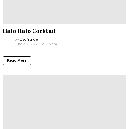
Halo Halo Cocktail
by
Lisa Yarde
June 30, 2022, 6:05 am
Read More