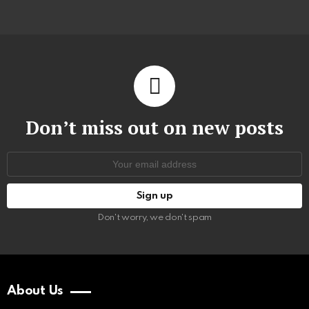
Don’t miss out on new posts
Email
address:
Don't worry, we don't spam
About Us