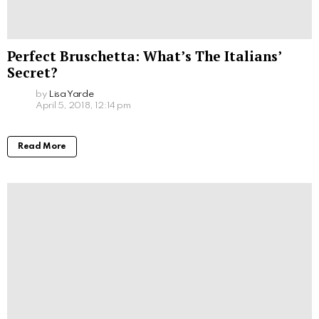
Perfect Bruschetta: What’s The Italians’
Secret?
by
Lisa Yarde
April 5, 2018, 12:14 pm
Read More