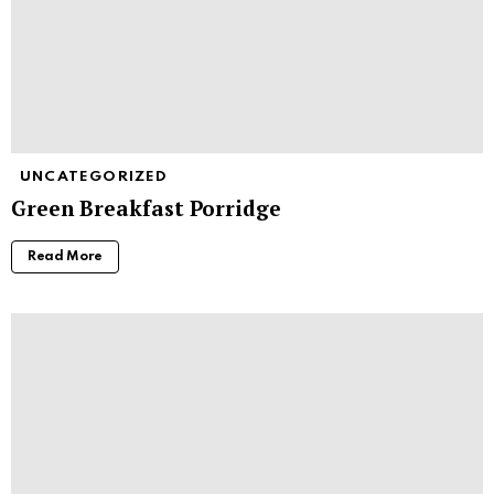
UNCATEGORIZED
Green Breakfast Porridge
Read More