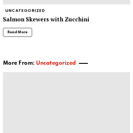
UNCATEGORIZED
Salmon Skewers with Zucchini
Read More
More From:
Uncategorized