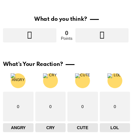
What do you think?
0
Points
What's Your Reaction?
0
0
0
0
ANGRY
CRY
CUTE
LOL