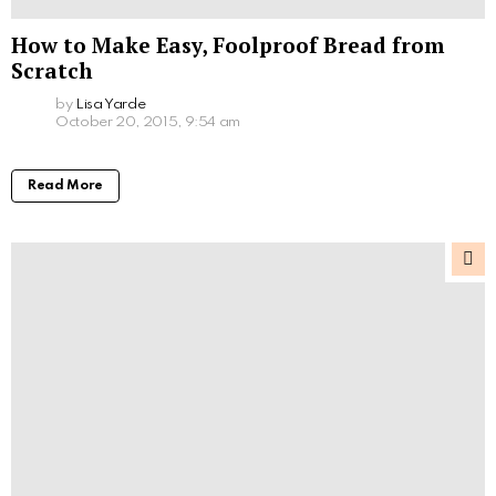
How to Make Easy, Foolproof Bread from
Scratch
by
Lisa Yarde
October 20, 2015, 9:54 am
Read More