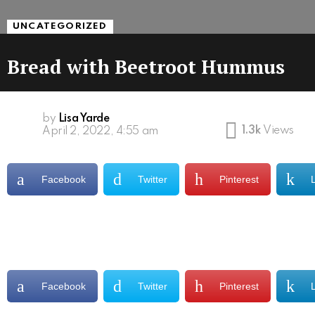
UNCATEGORIZED
Bread with Beetroot Hummus
by
Lisa Yarde
1.3k
Views
April 2, 2022, 4:55 am
Facebook
Twitter
Pinterest
Facebook
Twitter
Pinterest