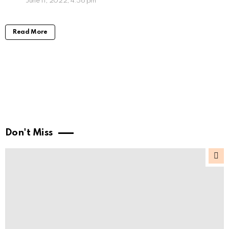
June 11, 2022, 4:56 pm
Read More
Don't Miss