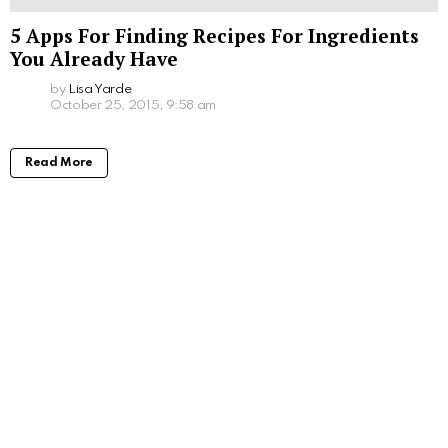
5 Apps For Finding Recipes For Ingredients
You Already Have
by
Lisa Yarde
October 25, 2015, 9:58 am
Read More