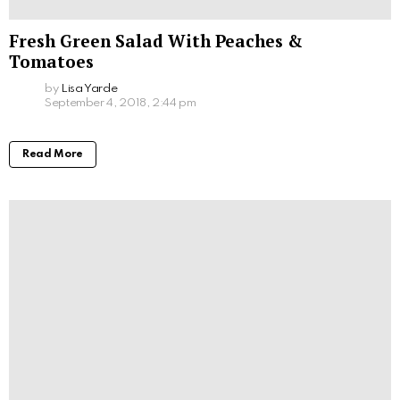
Fresh Green Salad With Peaches &
Tomatoes
by
Lisa Yarde
September 4, 2018, 2:44 pm
Read More