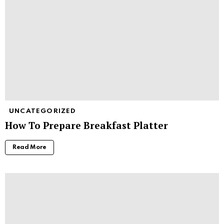
UNCATEGORIZED
How To Prepare Breakfast Platter
Read More