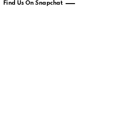
Find Us On Snapchat