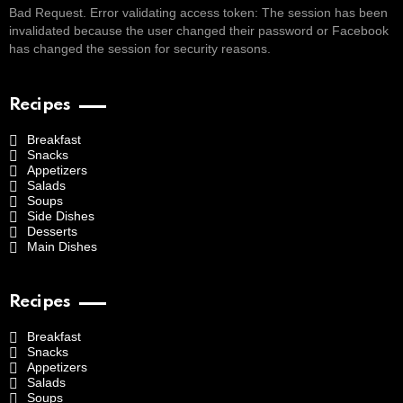
Bad Request. Error validating access token: The session has been
invalidated because the user changed their password or Facebook
has changed the session for security reasons.
Recipes
Breakfast
Snacks
Appetizers
Salads
Soups
Side Dishes
Desserts
Main Dishes
Recipes
Breakfast
Snacks
Appetizers
Salads
Soups