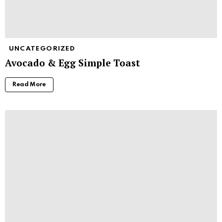
UNCATEGORIZED
Avocado & Egg Simple Toast
Read More