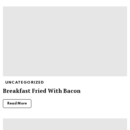
UNCATEGORIZED
Breakfast Fried With Bacon
Read More