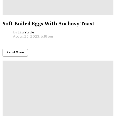
Soft-Boiled Eggs With Anchovy Toast
by
Lisa Yarde
August 28, 2023, 6:18 pm
Read More