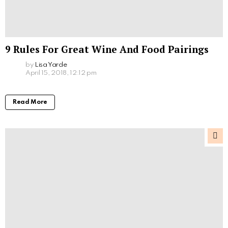
9 Rules For Great Wine And Food Pairings
by
Lisa Yarde
April 15, 2018, 12:12 pm
Read More