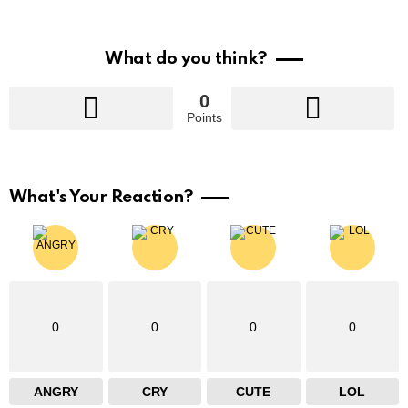
What do you think?
0
Points
What's Your Reaction?
0
0
0
0
ANGRY
CRY
CUTE
LOL