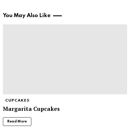
You May Also Like
CUPCAKES
Margarita Cupcakes
Read More