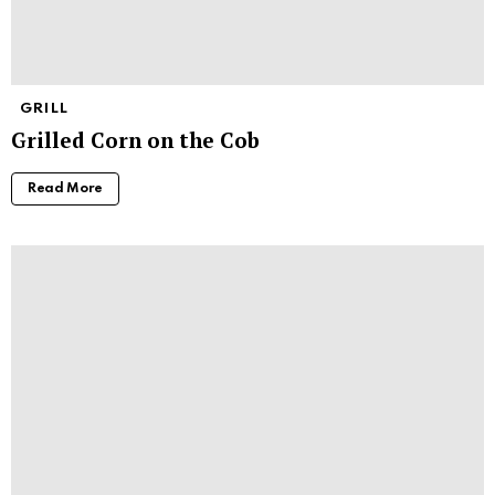
GRILL
Grilled Corn on the Cob
Read More