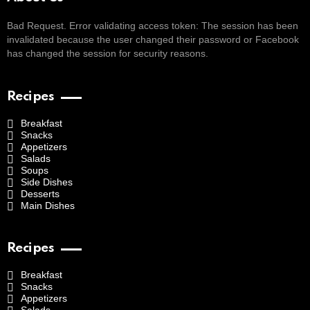
Bad Request. Error validating access token: The session has been
invalidated because the user changed their password or Facebook
has changed the session for security reasons.
Recipes
Breakfast
Snacks
Appetizers
Salads
Soups
Side Dishes
Desserts
Main Dishes
Recipes
Breakfast
Snacks
Appetizers