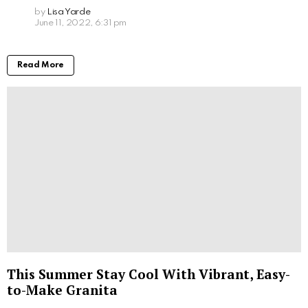
by
Lisa Yarde
June 11, 2022, 6:31 pm
Read More
This Summer Stay Cool With Vibrant, Easy-
to-Make Granita