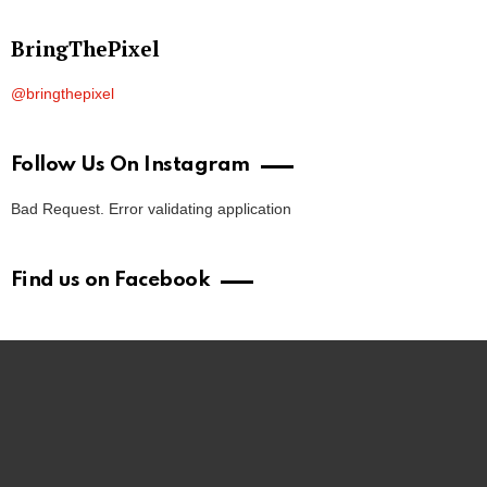
BringThePixel
@bringthepixel
Follow Us On Instagram
Bad Request. Error validating application
Find us on Facebook