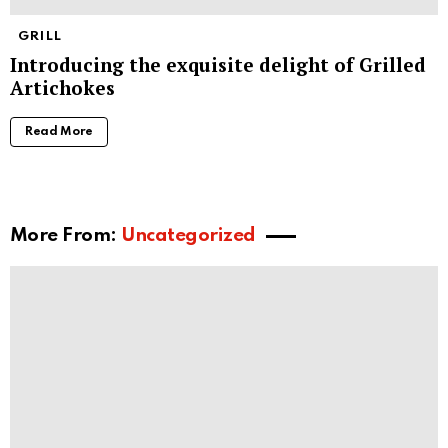
GRILL
Introducing the exquisite delight of Grilled
Artichokes
Read More
More From:
Uncategorized