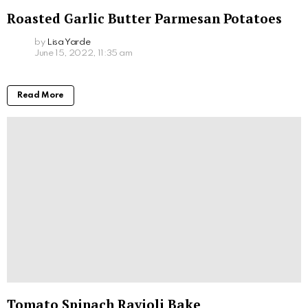
Roasted Garlic Butter Parmesan Potatoes
by
Lisa Yarde
June 15, 2022, 11:35 am
Read More
Tomato Spinach Ravioli Bake