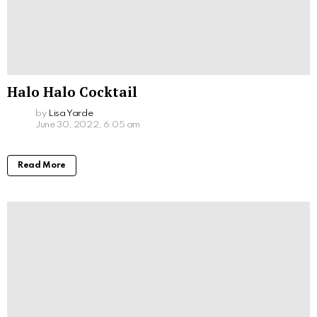
Halo Halo Cocktail
by
Lisa Yarde
June 30, 2022, 6:05 am
Read More