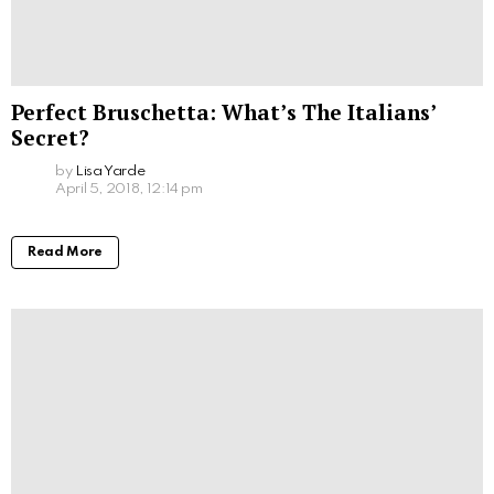
Perfect Bruschetta: What’s The Italians’
Secret?
by
Lisa Yarde
April 5, 2018, 12:14 pm
Read More