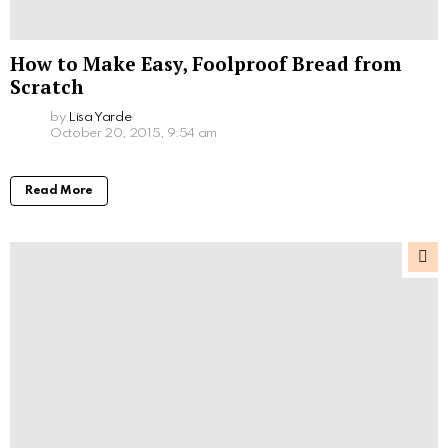
How to Make Easy, Foolproof Bread from
Scratch
by
Lisa Yarde
October 20, 2015, 9:54 am
Read More