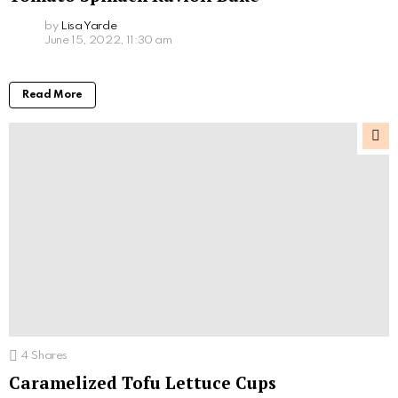
by
Lisa Yarde
June 15, 2022, 11:30 am
Read More
4
Shares
Caramelized Tofu Lettuce Cups