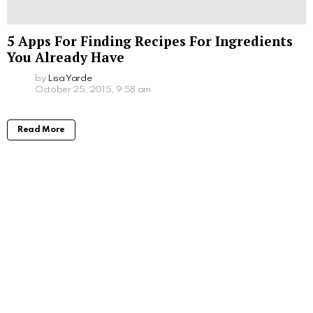
5 Apps For Finding Recipes For Ingredients
You Already Have
by
Lisa Yarde
October 25, 2015, 9:58 am
Read More