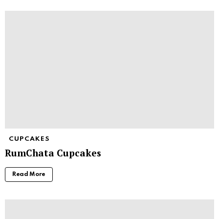
CUPCAKES
RumChata Cupcakes
Read More