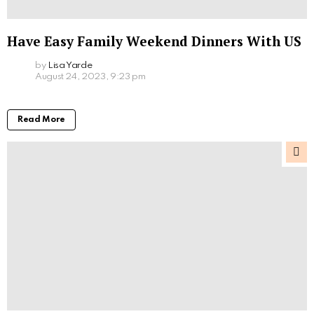
Have Easy Family Weekend Dinners With US
by
Lisa Yarde
August 24, 2023, 9:23 pm
Read More