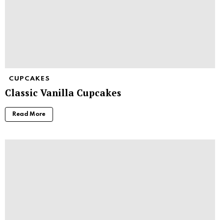
CUPCAKES
Classic Vanilla Cupcakes
Read More