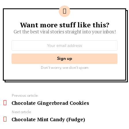
Want more stuff like this?
Newsletter
Get the best viral stories straight into your inbox!
Email
address:
Don't worry, we don't spam
See
Previous article
more
Chocolate Gingerbread Cookies
Next article
Chocolate Mint Candy (Fudge)