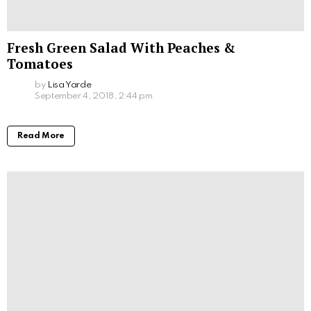
Fresh Green Salad With Peaches &
Tomatoes
by
Lisa Yarde
September 4, 2018, 2:44 pm
Read More