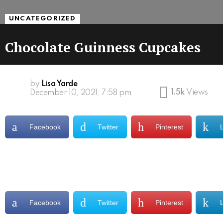
UNCATEGORIZED
Chocolate Guinness Cupcakes
by
Lisa Yarde
1.5k
Views
December 10, 2021, 7:58 pm
Facebook
Twitter
Pinterest
Facebook
Twitter
Pinterest