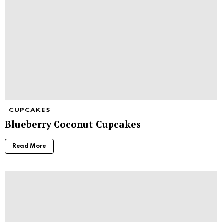
CUPCAKES
Blueberry Coconut Cupcakes
Read More