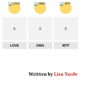
0
0
0
LOVE
OMG
WTF
Written by
Lisa Yarde