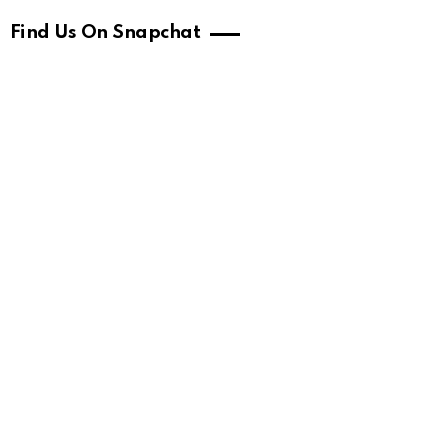
Find Us On Snapchat