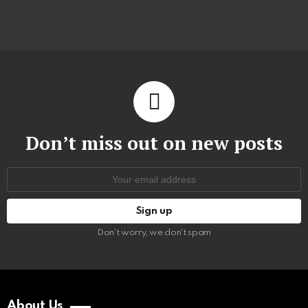
Don’t miss out on new posts
Email
address:
Don't worry, we don't spam
About Us