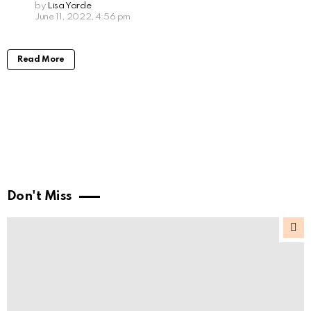
by
Lisa Yarde
June 11, 2022, 4:56 pm
Read More
Don't Miss