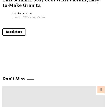
to-Make Granita
by
Lisa Yarde
June 11, 2022, 4:56 pm
Read More
Don't Miss