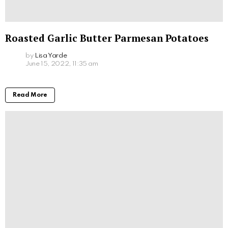
Roasted Garlic Butter Parmesan Potatoes
by
Lisa Yarde
June 15, 2022, 11:35 am
Read More