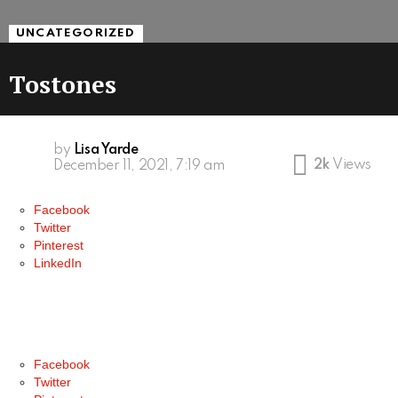
UNCATEGORIZED
Tostones
by
Lisa Yarde
2k
Views
December 11, 2021, 7:19 am
Facebook
Twitter
Pinterest
LinkedIn
Facebook
Twitter