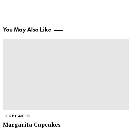
You May Also Like
CUPCAKES
Margarita Cupcakes