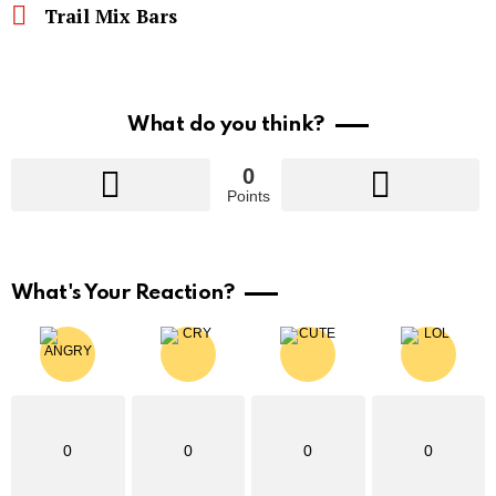
Trail Mix Bars
What do you think?
0
Points
What's Your Reaction?
0
0
0
0