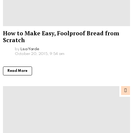
How to Make Easy, Foolproof Bread from
Scratch
by
Lisa Yarde
October 20, 2015, 9:54 am
Read More