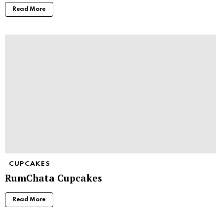
Read More
CUPCAKES
RumChata Cupcakes
Read More