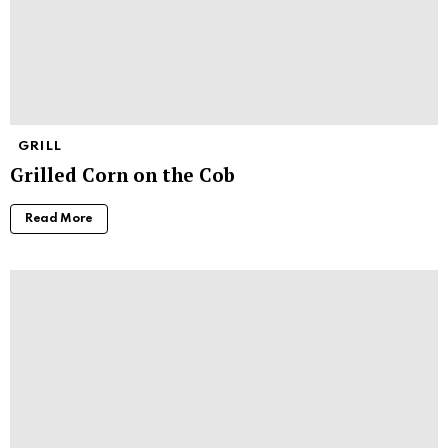
GRILL
Grilled Corn on the Cob
Read More