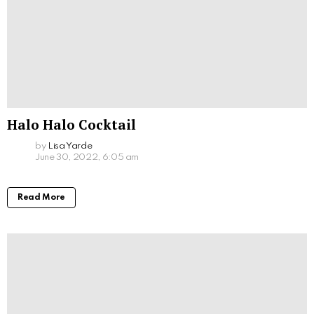
Halo Halo Cocktail
by
Lisa Yarde
June 30, 2022, 6:05 am
Read More