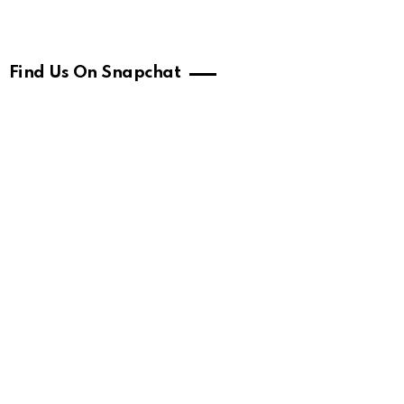
Find Us On Snapchat