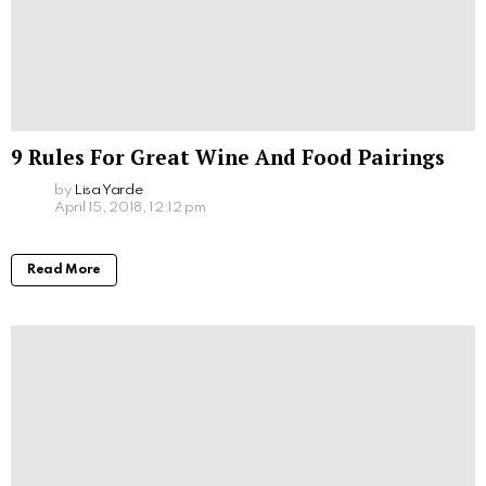
9 Rules For Great Wine And Food Pairings
by
Lisa Yarde
April 15, 2018, 12:12 pm
Read More