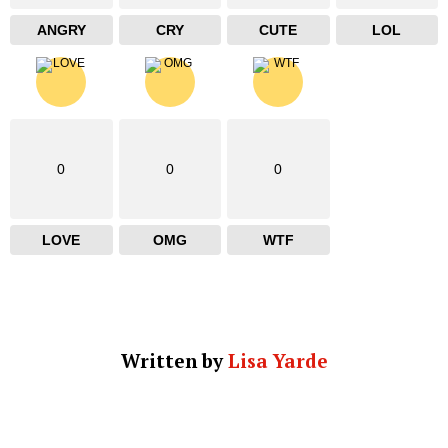
ANGRY
CRY
CUTE
LOL
0
0
0
LOVE
OMG
WTF
Written by
Lisa Yarde