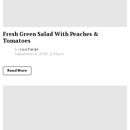
Fresh Green Salad With Peaches &
Tomatoes
by
Lisa Yarde
September 4, 2018, 2:44 pm
Read More