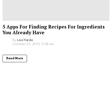
5 Apps For Finding Recipes For Ingredients
You Already Have
by
Lisa Yarde
October 25, 2015, 9:58 am
Read More