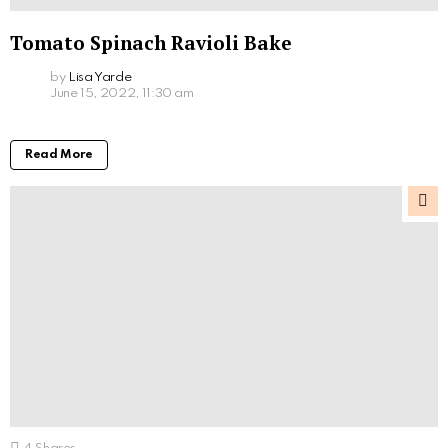
Tomato Spinach Ravioli Bake
by
Lisa Yarde
June 15, 2022, 11:30 am
Read More