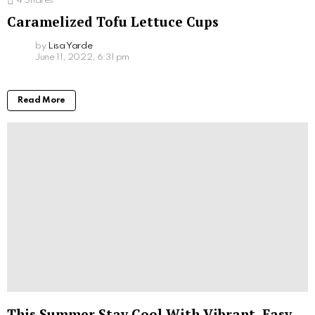
4
Shares
Caramelized Tofu Lettuce Cups
by
Lisa Yarde
June 11, 2022, 6:31 pm
Read More
This Summer Stay Cool With Vibrant, Easy-