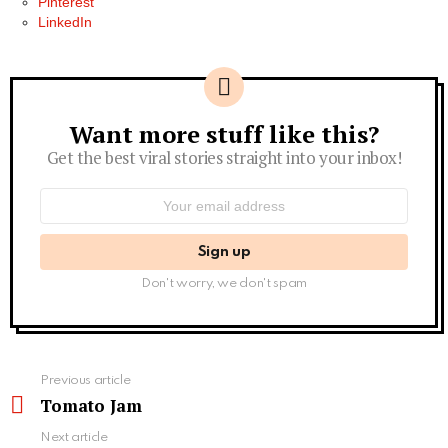
Pinterest
LinkedIn
Want more stuff like this?
Newsletter
Get the best viral stories straight into your inbox!
Email
address:
Don't worry, we don't spam
See
Previous article
more
Tomato Jam
Next article