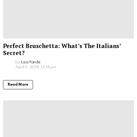
Perfect Bruschetta: What’s The Italians’
Secret?
by
Lisa Yarde
April 5, 2018, 12:14 pm
Read More