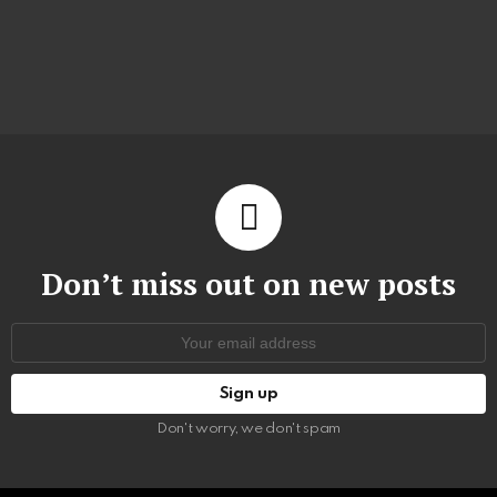
Don’t miss out on new posts
Email
address:
Don't worry, we don't spam