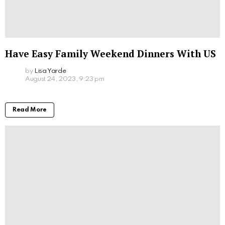
Have Easy Family Weekend Dinners With US
by
Lisa Yarde
August 24, 2023, 9:23 pm
Read More