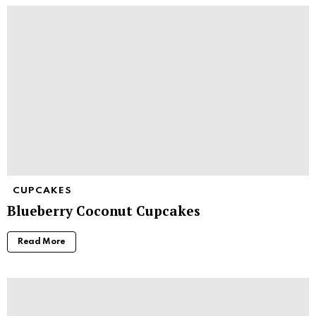
CUPCAKES
Blueberry Coconut Cupcakes
Read More