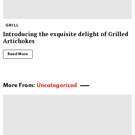
GRILL
Introducing the exquisite delight of Grilled
Artichokes
Read More
More From:
Uncategorized