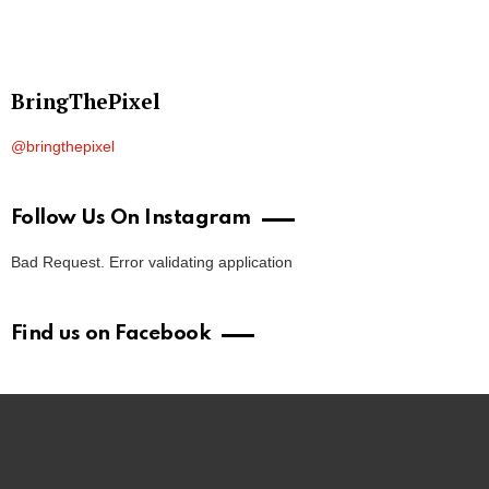
BringThePixel
@bringthepixel
Follow Us On Instagram
Bad Request. Error validating application
Find us on Facebook