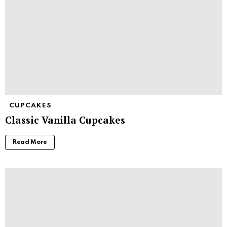
CUPCAKES
Classic Vanilla Cupcakes
Read More