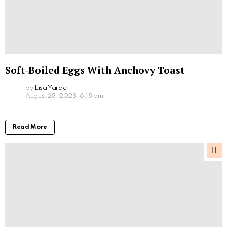
Soft-Boiled Eggs With Anchovy Toast
by
Lisa Yarde
August 28, 2023, 6:18 pm
Read More