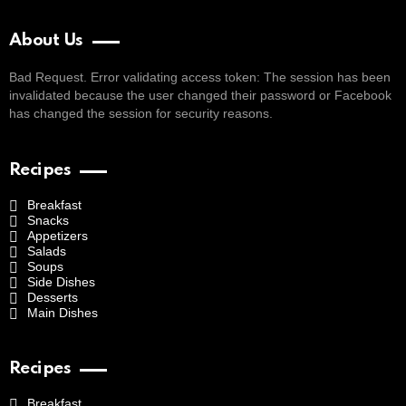
About Us
Bad Request. Error validating access token: The session has been
invalidated because the user changed their password or Facebook
has changed the session for security reasons.
Recipes
Breakfast
Snacks
Appetizers
Salads
Soups
Side Dishes
Desserts
Main Dishes
Recipes
Breakfast