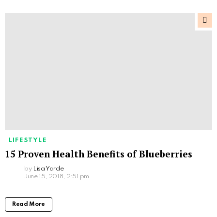
LIFESTYLE
15 Proven Health Benefits of Blueberries
by
Lisa Yarde
June 15, 2018, 2:51 pm
Read More