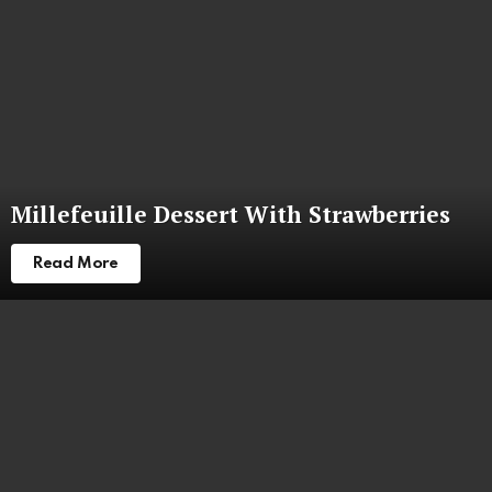
Millefeuille Dessert With Strawberries
Read More