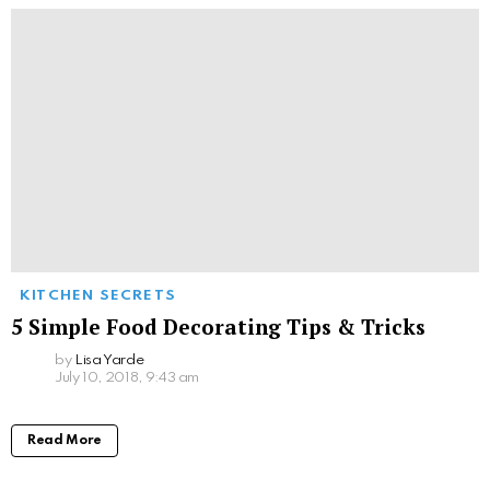
KITCHEN SECRETS
5 Simple Food Decorating Tips & Tricks
by
Lisa Yarde
July 10, 2018, 9:43 am
Read More