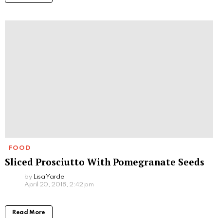
FOOD
Sliced Prosciutto With Pomegranate Seeds
by
Lisa Yarde
April 20, 2018, 2:42 pm
Read More