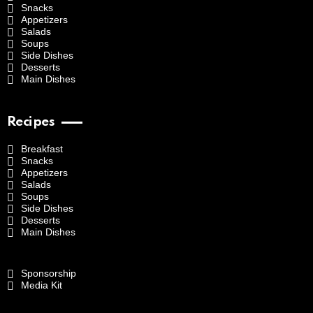
Snacks
Appetizers
Salads
Soups
Side Dishes
Desserts
Main Dishes
Recipes
Breakfast
Snacks
Appetizers
Salads
Soups
Side Dishes
Desserts
Main Dishes
Sponsorship
Media Kit