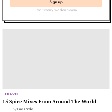
Don't worry, we don't spam
TRAVEL
15 Spice Mixes From Around The World
by
Lisa Yarde