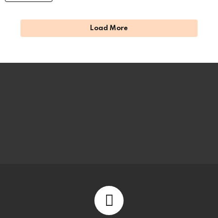
Load More