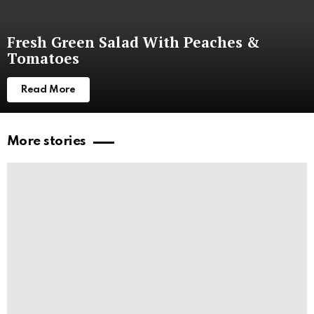
Fresh Green Salad With Peaches &
Tomatoes
Read More
More stories