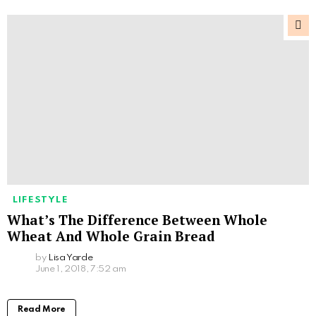
LIFESTYLE
What’s The Difference Between Whole
Wheat And Whole Grain Bread
by
Lisa Yarde
June 1, 2018, 7:52 am
Read More