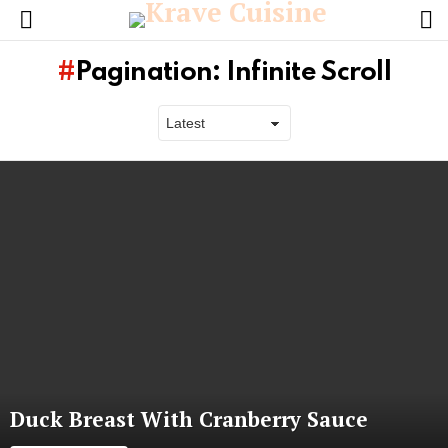
L
Menu
Pagination: Infinite Scroll
Latest
stories
Duck Breast With Cranberry Sauce