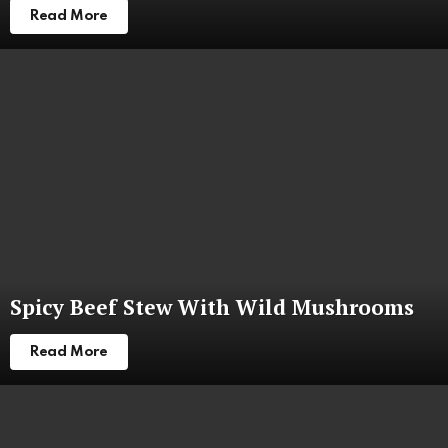
Read More
Spicy Beef Stew With Wild Mushrooms
Read More