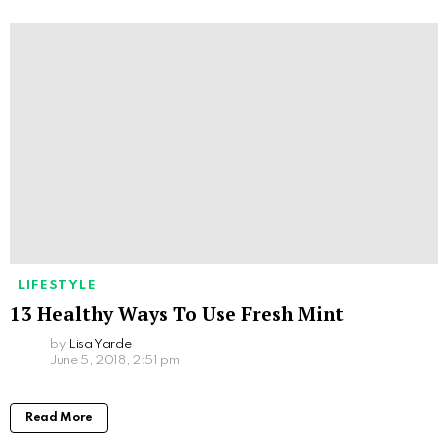
LIFESTYLE
13 Healthy Ways To Use Fresh Mint
by
Lisa Yarde
June 5, 2018, 2:51 pm
Read More