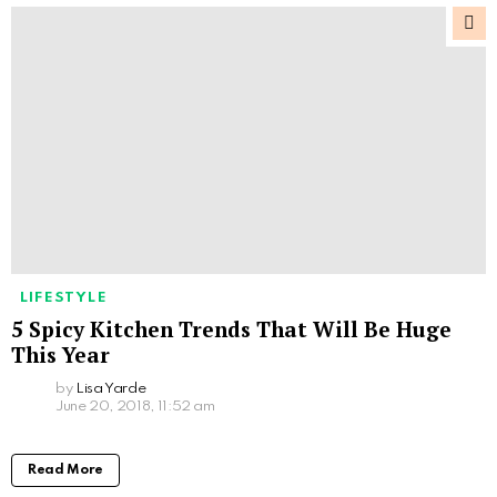
LIFESTYLE
5 Spicy Kitchen Trends That Will Be Huge
This Year
by
Lisa Yarde
June 20, 2018, 11:52 am
Read More