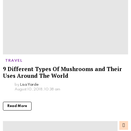
TRAVEL
9 Different Types Of Mushrooms and Their
Uses Around The World
by
Lisa Yarde
August 10, 2018, 10:38 am
Read More