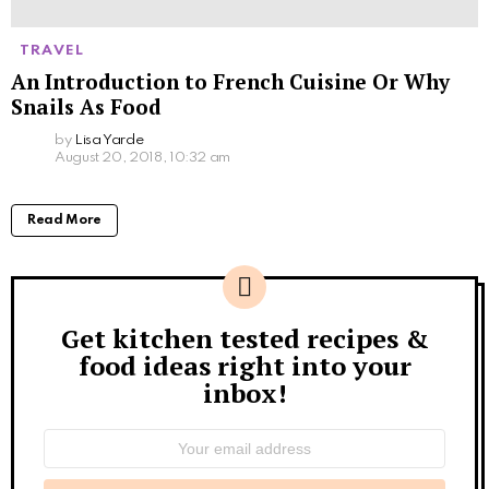
TRAVEL
An Introduction to French Cuisine Or Why
Snails As Food
by
Lisa Yarde
August 20, 2018, 10:32 am
Read More
Get kitchen tested recipes &
Newsletter
food ideas right into your
inbox!
Email
address: