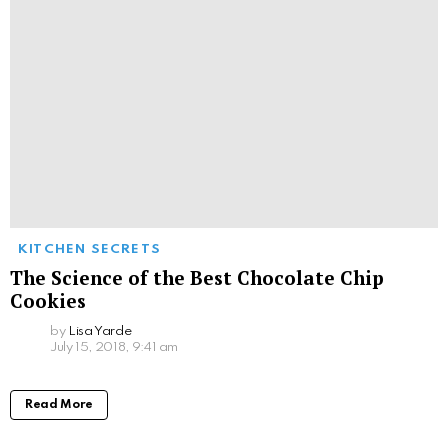
KITCHEN SECRETS
The Science of the Best Chocolate Chip
Cookies
by
Lisa Yarde
July 15, 2018, 9:41 am
Read More