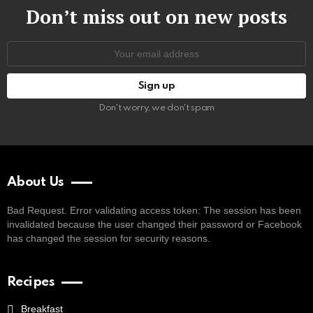
Don’t miss out on new posts
Email
address:
Don't worry, we don't spam
About Us
Bad Request. Error validating access token: The session has been
invalidated because the user changed their password or Facebook
has changed the session for security reasons.
Recipes
Breakfast