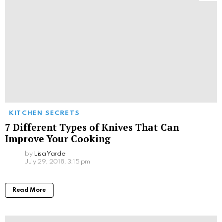
KITCHEN SECRETS
7 Different Types of Knives That Can
Improve Your Cooking
by
Lisa Yarde
July 29, 2018, 3:15 pm
Read More