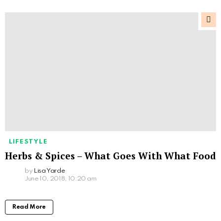
LIFESTYLE
Herbs & Spices – What Goes With What Food
by
Lisa Yarde
June 10, 2018, 10:20 am
Read More