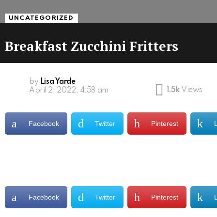
UNCATEGORIZED
Breakfast Zucchini Fritters
by
Lisa Yarde
1.5k
Views
April 2, 2022, 4:58 am
Facebook
Twitter
Pinterest
Facebook
Twitter
Pinterest