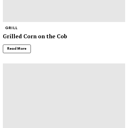
GRILL
Grilled Corn on the Cob
Read More