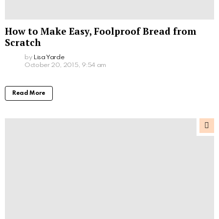
How to Make Easy, Foolproof Bread from
Scratch
by
Lisa Yarde
October 20, 2015, 9:54 am
Read More