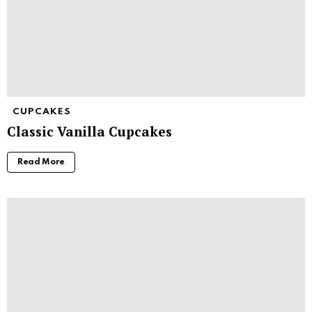
CUPCAKES
Classic Vanilla Cupcakes
Read More