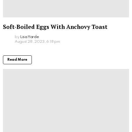
Soft-Boiled Eggs With Anchovy Toast
by
Lisa Yarde
August 28, 2023, 6:18 pm
Read More