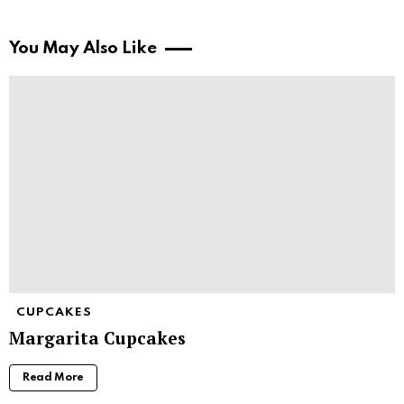
You May Also Like
CUPCAKES
Margarita Cupcakes
Read More