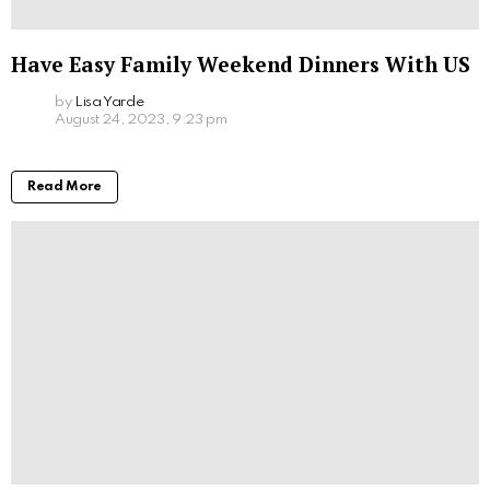
Have Easy Family Weekend Dinners With US
by
Lisa Yarde
August 24, 2023, 9:23 pm
Read More