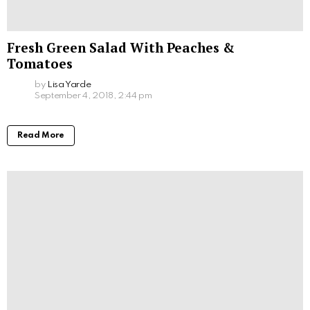
Fresh Green Salad With Peaches &
Tomatoes
by
Lisa Yarde
September 4, 2018, 2:44 pm
Read More