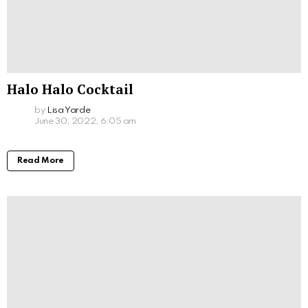
Halo Halo Cocktail
by
Lisa Yarde
June 30, 2022, 6:05 am
Read More