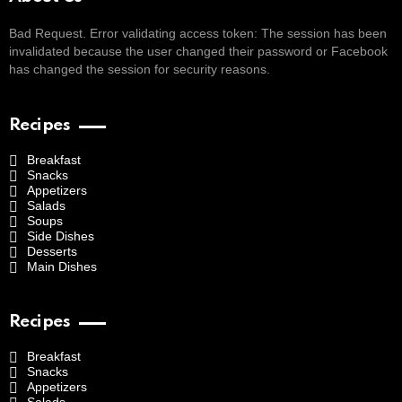
Bad Request. Error validating access token: The session has been
invalidated because the user changed their password or Facebook
has changed the session for security reasons.
Recipes
Breakfast
Snacks
Appetizers
Salads
Soups
Side Dishes
Desserts
Main Dishes
Recipes
Breakfast
Snacks
Appetizers