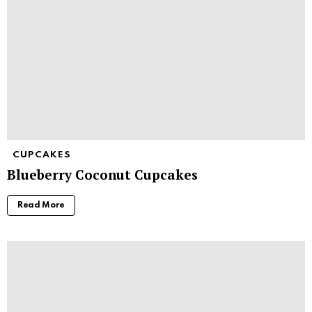
CUPCAKES
Blueberry Coconut Cupcakes
Read More