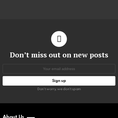
Don’t miss out on new posts
Email
address:
Don't worry, we don't spam
About Us