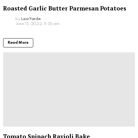
Roasted Garlic Butter Parmesan Potatoes
by
Lisa Yarde
June 15, 2022, 11:35 am
Read More
Tomato Spinach Ravioli Bake