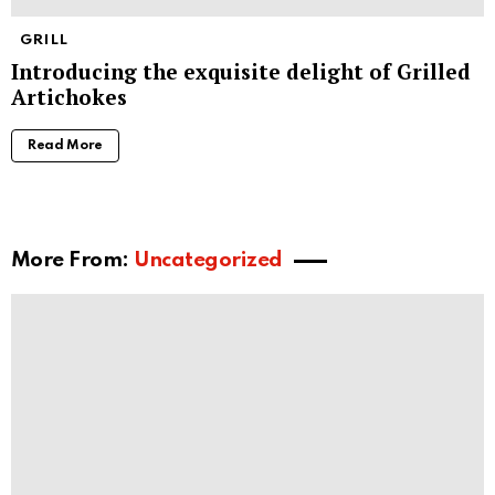
GRILL
Introducing the exquisite delight of Grilled
Artichokes
Read More
More From:
Uncategorized