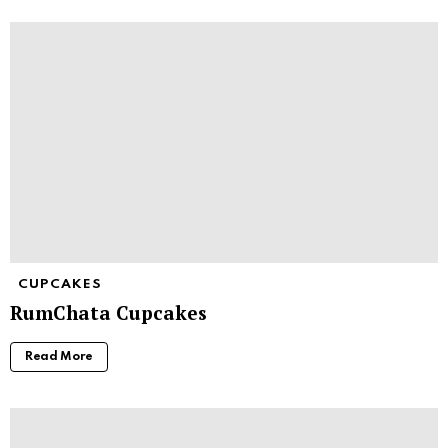
CUPCAKES
RumChata Cupcakes
Read More