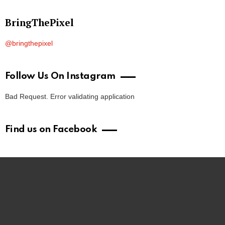
BringThePixel
@bringthepixel
Follow Us On Instagram
Bad Request. Error validating application
Find us on Facebook