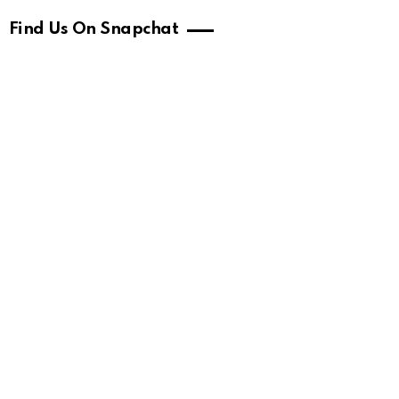
Find Us On Snapchat