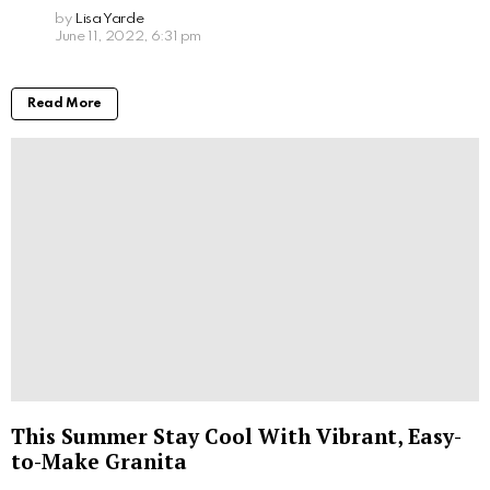
by
Lisa Yarde
June 11, 2022, 6:31 pm
Read More
This Summer Stay Cool With Vibrant, Easy-
to-Make Granita