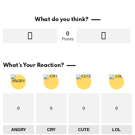
What do you think?
0
Points
What's Your Reaction?
0
0
0
0
ANGRY
CRY
CUTE
LOL