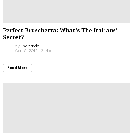
Perfect Bruschetta: What’s The Italians’
Secret?
by
Lisa Yarde
April 5, 2018, 12:14 pm
Read More