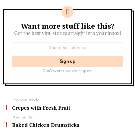
Want more stuff like this?
Newsletter
Get the best viral stories straight into your inbox!
Email
address:
Don't worry, we don't spam
See
Previous article
more
Crepes with Fresh Fruit
Next article
Baked Chicken Drumsticks