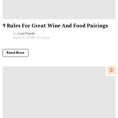
9 Rules For Great Wine And Food Pairings
by
Lisa Yarde
April 15, 2018, 12:12 pm
Read More