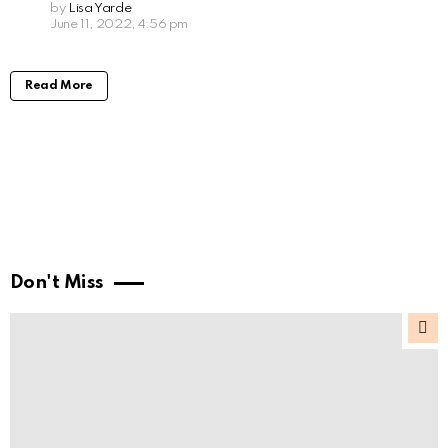
by
Lisa Yarde
June 11, 2022, 4:56 pm
Read More
Don't Miss