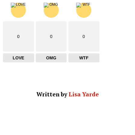
0
0
0
LOVE
OMG
WTF
Written by
Lisa Yarde