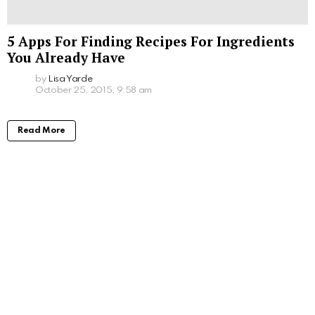
5 Apps For Finding Recipes For Ingredients
You Already Have
by
Lisa Yarde
October 25, 2015, 9:58 am
Read More