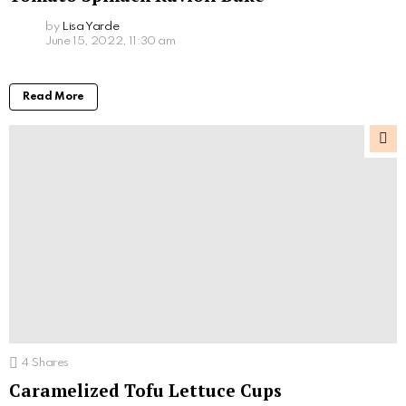
by
Lisa Yarde
June 15, 2022, 11:30 am
Read More
4
Shares
Caramelized Tofu Lettuce Cups