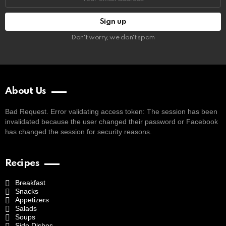
address:
Don't worry, we don't spam
About Us
Bad Request. Error validating access token: The session has been
invalidated because the user changed their password or Facebook
has changed the session for security reasons.
Recipes
Breakfast
Snacks
Appetizers
Salads
Soups
Side Dishes