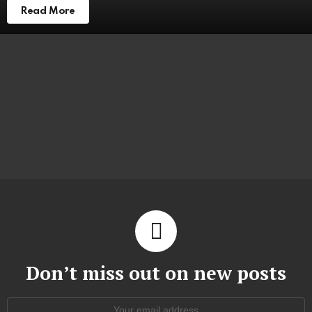
Read More
Don’t miss out on new posts
Email