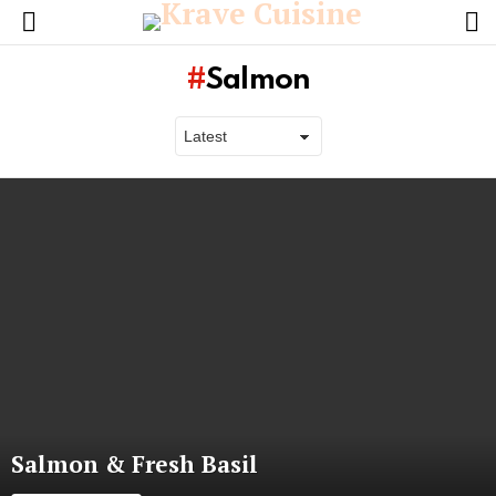
L
Menu
Salmon
Latest
stories
Salmon & Fresh Basil