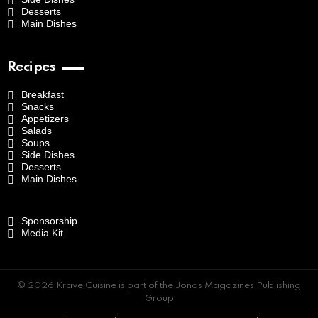
Desserts
Main Dishes
Recipes
Breakfast
Snacks
Appetizers
Salads
Soups
Side Dishes
Desserts
Main Dishes
Sponsorship
Media Kit
© 2026 Krave Cuisine is part of the Jonas Magazines Publishing
Group