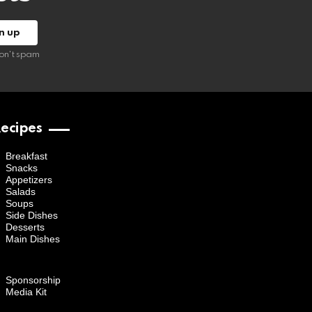
on't spam
ecipes
Breakfast
Snacks
Appetizers
Salads
Soups
Side Dishes
Desserts
Main Dishes
Sponsorship
Media Kit