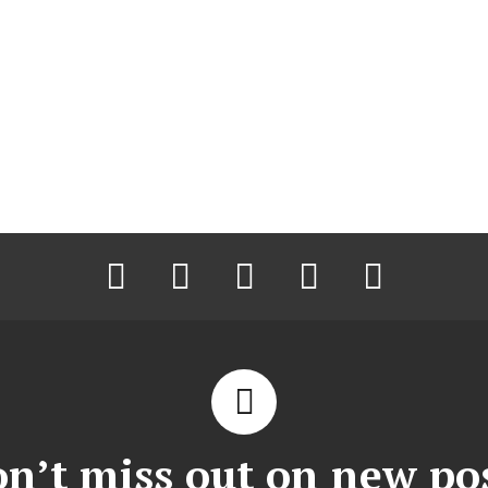
facebook
twitter
instagram
pinterest
youtube
n’t miss out on new po