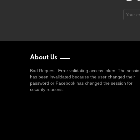
Email
address
About Us
Bad Request. Error validating access token: The sessio
has been invalidated because the user changed their
password or Facebook has changed the session for
security reasons.