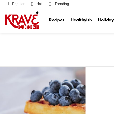
Popular
Hot
Trending
Recipes
Healthyish
Holiday
Latest
stories