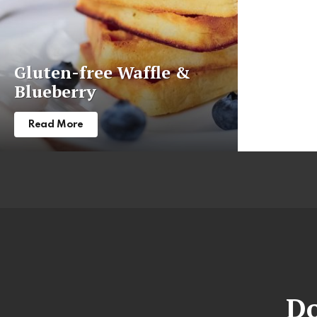
Gluten-free Waffle &
Blueberry
Read More
Do