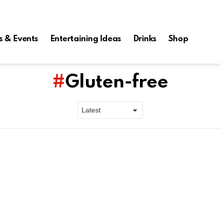
s & Events
Entertaining Ideas
Drinks
Shop
Gluten-free