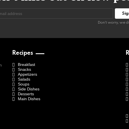
:
Don't worry, we d
Recipes
R
Breakfast
n
Snacks
Appetizers
Salads
Soups
Side Dishes
Desserts
Main Dishes