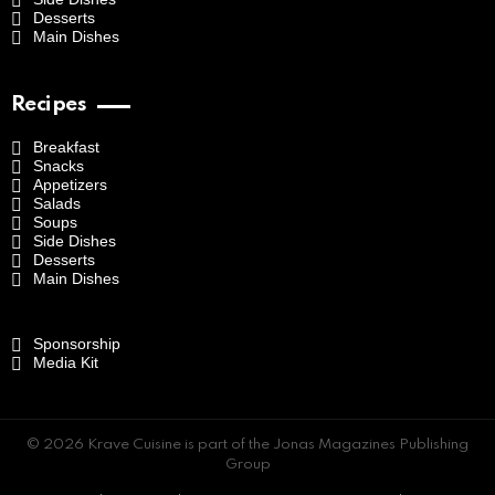
Desserts
Main Dishes
Recipes
Breakfast
Snacks
Appetizers
Salads
Soups
Side Dishes
Desserts
Main Dishes
Sponsorship
Media Kit
© 2026 Krave Cuisine is part of the Jonas Magazines Publishing
Group