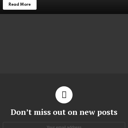
Read More
Don’t miss out on new posts
Email