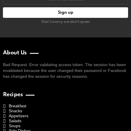
address:
Don't worry, we don't spam
About Us
Bad Request. Error validating access token: The session has been
invalidated because the user changed their password or Facebook
has changed the session for security reasons.
Recipes
Breakfast
Snacks
Appetizers
Salads
Soups
Side Dishes