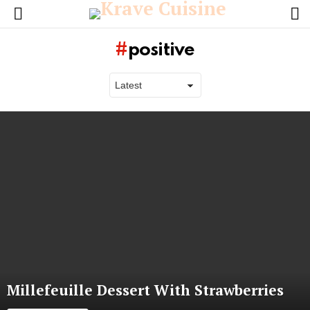
L
Menu
positive
Latest
stories
Millefeuille Dessert With Strawberries