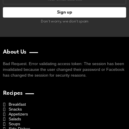
address:
Don't worry, we don't spam
About Us
Bad Request. Error validating access token: The session has been
invalidated because the user changed their password or Facebook
has changed the session for security reasons.
Recipes
Breakfast
Snacks
Appetizers
Salads
Soups
Side Dishes