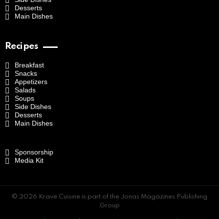
Desserts
Main Dishes
Recipes
Breakfast
Snacks
Appetizers
Salads
Soups
Side Dishes
Desserts
Main Dishes
Sponsorship
Media Kit
© 2026 Krave Cuisine is part of the Jonas Magazines Publishing
Group