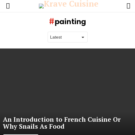
L
Menu
painting
Latest
stories
An Introduction to French Cuisine Or
Why Snails As Food