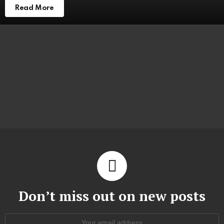
Read More
Don’t miss out on new posts
Email