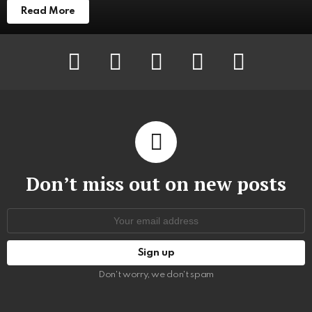
Read More
facebook
twitter
instagram
pinterest
youtube
Don’t miss out on new posts
Email
address:
Don't worry, we don't spam