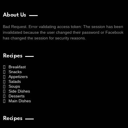
About Us
Bad Request. Error validating access token: The session has been
invalidated because the user changed their password or Facebook
has changed the session for security reasons.
Recipes
Breakfast
Snacks
Appetizers
Salads
Soups
Side Dishes
Desserts
Main Dishes
Recipes