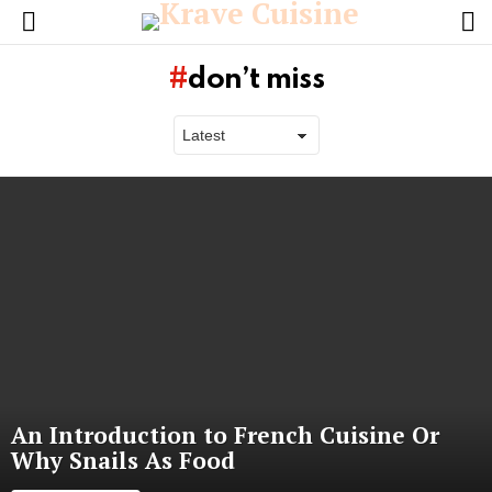
L
Menu
don’t miss
Latest
stories
An Introduction to French Cuisine Or
Why Snails As Food