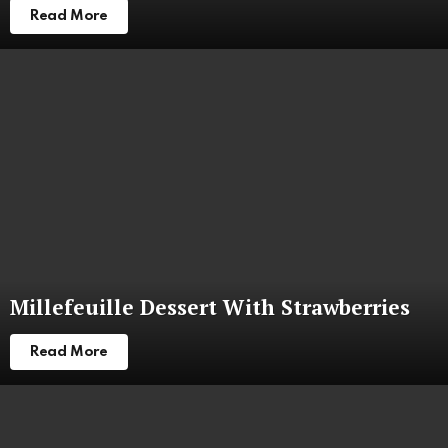
Read More
Millefeuille Dessert With Strawberries
Read More