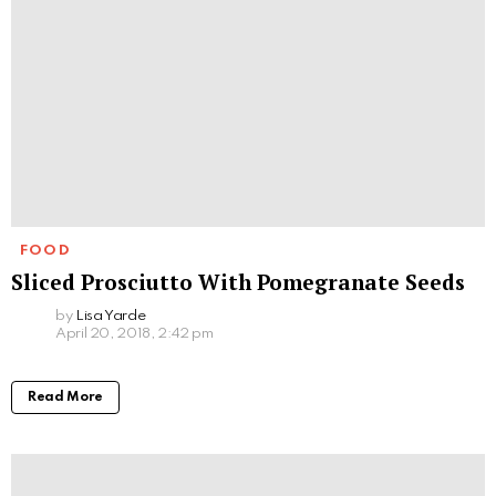
FOOD
Sliced Prosciutto With Pomegranate Seeds
by
Lisa Yarde
April 20, 2018, 2:42 pm
Read More