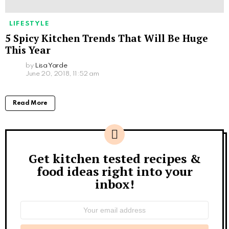
LIFESTYLE
5 Spicy Kitchen Trends That Will Be Huge
This Year
by
Lisa Yarde
June 20, 2018, 11:52 am
Read More
Get kitchen tested recipes &
Newsletter
food ideas right into your
inbox!
Email
address: