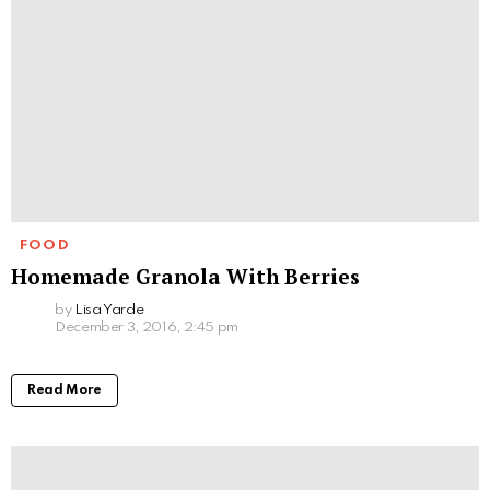
FOOD
Homemade Granola With Berries
by
Lisa Yarde
December 3, 2016, 2:45 pm
Read More