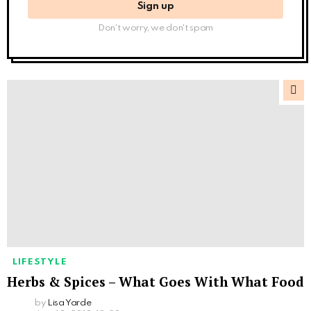
Don't worry, we don't spam
LIFESTYLE
Herbs & Spices – What Goes With What Food
by
Lisa Yarde