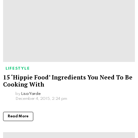
LIFESTYLE
15 ‘Hippie Food’ Ingredients You Need To Be
Cooking With
by
Lisa Yarde
December 4, 2015, 2:24 pm
Read More