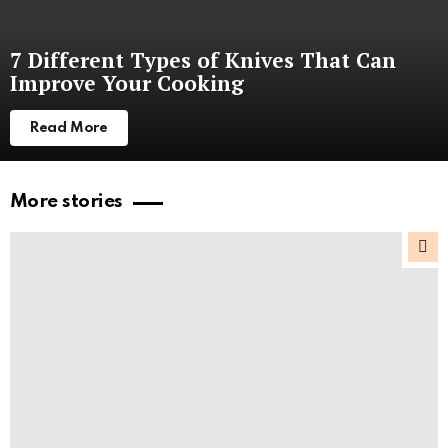
7 Different Types of Knives That Can
Improve Your Cooking
Read More
More stories