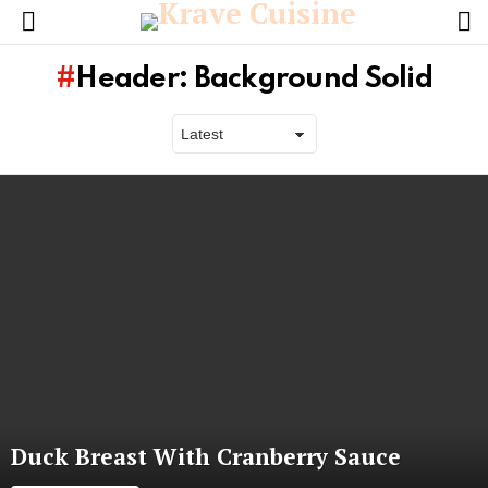
L
Menu
Header: Background Solid
Latest
stories
Duck Breast With Cranberry Sauce