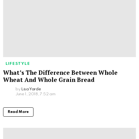
LIFESTYLE
What’s The Difference Between Whole
Wheat And Whole Grain Bread
by
Lisa Yarde
June 1, 2018, 7:52 am
Read More