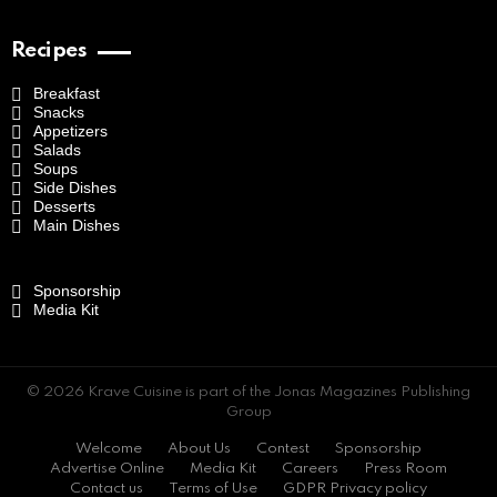
Recipes
Breakfast
Snacks
Appetizers
Salads
Soups
Side Dishes
Desserts
Main Dishes
Sponsorship
Media Kit
© 2026 Krave Cuisine is part of the Jonas Magazines Publishing
Group
Welcome
About Us
Contest
Sponsorship
Advertise Online
Media Kit
Careers
Press Room
Contact us
Terms of Use
GDPR Privacy policy