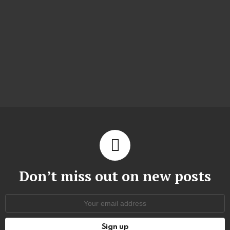
Don’t miss out on new posts
Email
address: