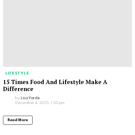
LIFESTYLE
15 Times Food And Lifestyle Make A
Difference
by
Lisa Yarde
December 4, 2015, 1:53 pm
Read More