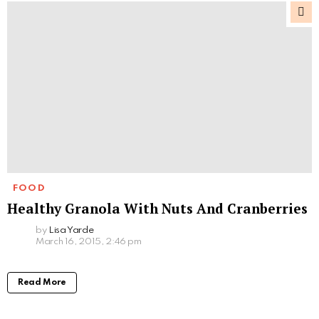
FOOD
Healthy Granola With Nuts And Cranberries
by
Lisa Yarde
March 16, 2015, 2:46 pm
Read More