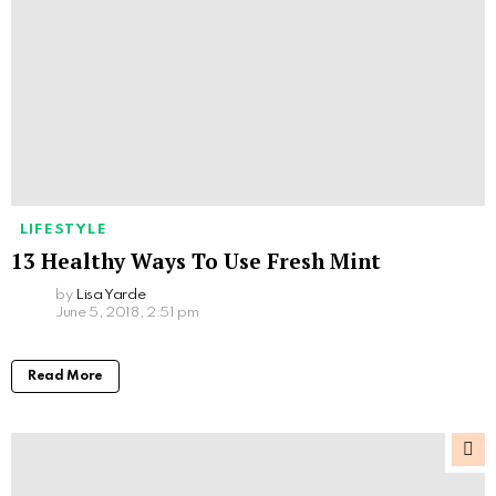
LIFESTYLE
13 Healthy Ways To Use Fresh Mint
by
Lisa Yarde
June 5, 2018, 2:51 pm
Read More