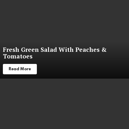
Fresh Green Salad With Peaches &
Tomatoes
Read More