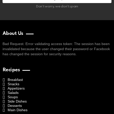
Don't worry, we don't spam
About Us
Bad Request. Error validating access token: The session has been
invalidated because the user changed their password or Facebook
has changed the session for security reasons.
Recipes
Breakfast
Snacks
Appetizers
Salads
Soups
Side Dishes
Desserts
Main Dishes