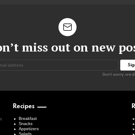
n’t miss out on new po
:
Don't worry, we d
Recipes
R
Breakfast
n
Snacks
Appetizers
Salads