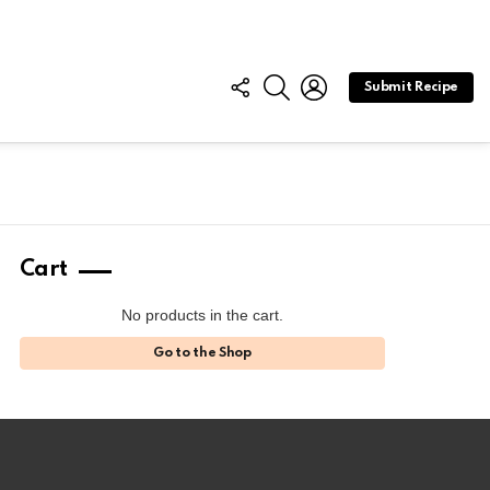
FOLLOW
SEARCH
LOGIN
Submit Recipe
US
Cart
No products in the cart.
Go to the Shop