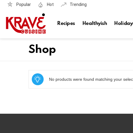
Popular
Hot
Trending
Recipes
Healthyish
Holiday
Shop
No products were found matching your selec