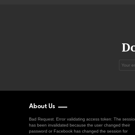
Do
Email
address
About Us
Bad Request. Error validating access token: The sessio
has been invalidated because the user changed their
password or Facebook has changed the session for