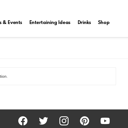
s & Events
Entertaining Ideas
Drinks
Shop
tion.
facebook
twitter
instagram
pinterest
youtube