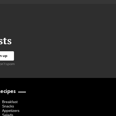
sts
on't spam
ecipes
Breakfast
Snacks
Appetizers
Salads